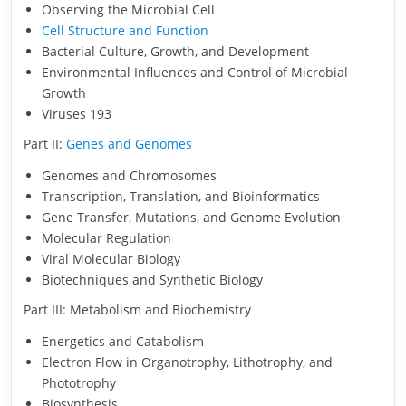
Observing the Microbial Cell
Cell Structure and Function
Bacterial Culture, Growth, and Development
Environmental Influences and Control of Microbial
Growth
Viruses 193
Part II:
Genes and Genomes
Genomes and Chromosomes
Transcription, Translation, and Bioinformatics
Gene Transfer, Mutations, and Genome Evolution
Molecular Regulation
Viral Molecular Biology
Biotechniques and Synthetic Biology
Part III: Metabolism and Biochemistry
Energetics and Catabolism
Electron Flow in Organotrophy, Lithotrophy, and
Phototrophy
Biosynthesis