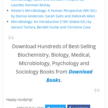
Lourdes Norman-McKay
Nester’s Microbiology: A Human Perspective (9th Ed.)
by Denise Anderson, Sarah Salm and Deborah Allen
Microbiology: An Introduction (13th Global Ed.) by
Gerard Tortora, Berdell Funke and Christine Case
Download Hundreds of Best-Selling
Biochemistry, Biology, Medical,
Microbiology, Psychology and
Sociology Books from
Download
Books
.
Happy studying!
SPREAD THE LOVE!
TWITTER
FACEBOOK