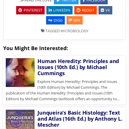
PINTEREST
LINKEDIN
REDDIT
VK
DIGG
MIX
TAGGED
MICROBIOLOGY
You Might Be Interested:
Human Heredity: Principles and
Issues (10th Ed.) by Michael
Cummings
Explore Human Heredity: Principles and Issues
(10th Edition) by Michael Cummings. The
publication of the Human Heredity: Principles and Issues (10th
Edition) by Michael Cummings textbook offers an opportunity to…
Junqueira’s Basic Histology: Text
and Atlas (16th Ed.) by Anthony L.
Mescher