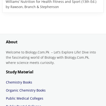
Williams’ Nutrition for Health Fitness and Sport (13th Ed.)
by Rawson, Branch & Stephenson
About
Welcome to Biology.Com.Pk – Let’s Explore Life! Dive into
the fascinating world of Biology with Biology.Com.Pk,
where science meets curiosity.
Study Material
Chemistry Books
Organic Chemistry Books
Public Medical Colleges