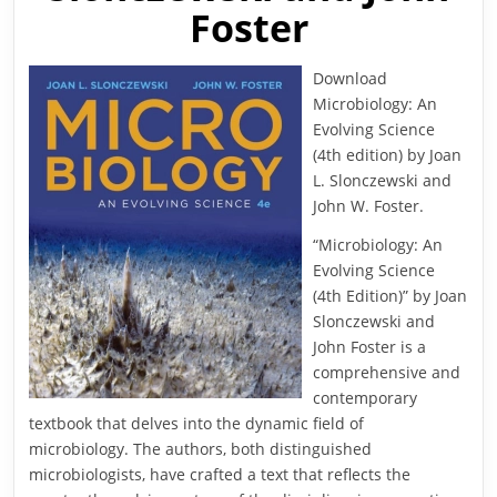
Foster
Download
Microbiology: An
Evolving Science
(4th edition) by Joan
L. Slonczewski and
John W. Foster.
“Microbiology: An
Evolving Science
(4th Edition)” by Joan
Slonczewski and
John Foster is a
comprehensive and
contemporary
textbook that delves into the dynamic field of
microbiology. The authors, both distinguished
microbiologists, have crafted a text that reflects the