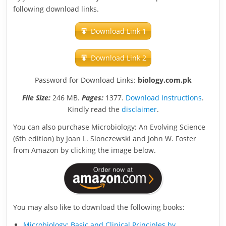
following download links.
Download Link 1
Download Link 2
Password for Download Links:
biology.com.pk
File Size:
246 MB.
Pages:
1377.
Download Instructions
.
Kindly read the
disclaimer
.
You can also purchase Microbiology: An Evolving Science
(6th edition) by Joan L. Slonczewski and John W. Foster
from Amazon by clicking the image below.
You may also like to download the following books:
Microbiology: Basic and Clinical Principles by