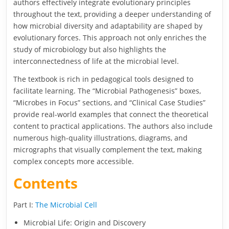
authors effectively integrate evolutionary principles
throughout the text, providing a deeper understanding of
how microbial diversity and adaptability are shaped by
evolutionary forces. This approach not only enriches the
study of microbiology but also highlights the
interconnectedness of life at the microbial level.
The textbook is rich in pedagogical tools designed to
facilitate learning. The “Microbial Pathogenesis” boxes,
“Microbes in Focus” sections, and “Clinical Case Studies”
provide real-world examples that connect the theoretical
content to practical applications. The authors also include
numerous high-quality illustrations, diagrams, and
micrographs that visually complement the text, making
complex concepts more accessible.
Contents
Part I:
The Microbial Cell
Microbial Life: Origin and Discovery