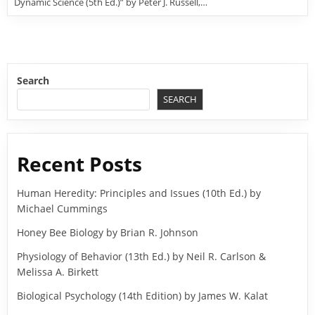
Dynamic Science (5th Ed.)” by Peter J. Russell,…
Search
SEARCH
Recent Posts
Human Heredity: Principles and Issues (10th Ed.) by
Michael Cummings
Honey Bee Biology by Brian R. Johnson
Physiology of Behavior (13th Ed.) by Neil R. Carlson &
Melissa A. Birkett
Biological Psychology (14th Edition) by James W. Kalat