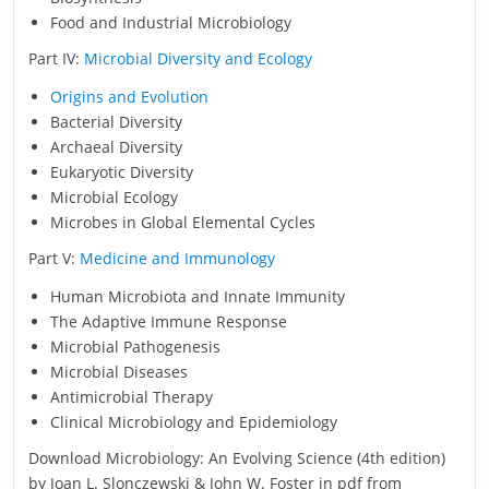
Food and Industrial Microbiology
Part IV:
Microbial Diversity and Ecology
Origins and Evolution
Bacterial Diversity
Archaeal Diversity
Eukaryotic Diversity
Microbial Ecology
Microbes in Global Elemental Cycles
Part V:
Medicine and Immunology
Human Microbiota and Innate Immunity
The Adaptive Immune Response
Microbial Pathogenesis
Microbial Diseases
Antimicrobial Therapy
Clinical Microbiology and Epidemiology
Download Microbiology: An Evolving Science (4th edition)
by Joan L. Slonczewski & John W. Foster in pdf from