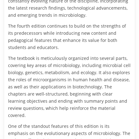
constantly evolving nature of the discipline, incorporating
the latest research findings, technological advancements,
and emerging trends in microbiology.
The fourth edition continues to build on the strengths of
its predecessors while introducing new content and
pedagogical features that enhance its value for both
students and educators.
The textbook is meticulously organized into several parts,
covering key areas of microbiology, including microbial cell
biology, genetics, metabolism, and ecology. It also explores
the roles of microorganisms in human health and disease,
as well as their applications in biotechnology. The
chapters are well-structured, beginning with clear
learning objectives and ending with summary points and
review questions, which help reinforce the material
covered.
One of the standout features of this edition is its
emphasis on the evolutionary aspects of microbiology. The