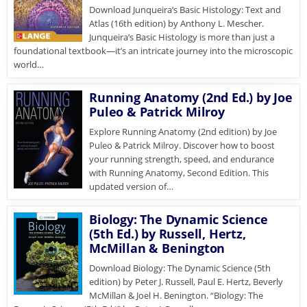
Download Junqueira’s Basic Histology: Text and
Atlas (16th edition) by Anthony L. Mescher.
Junqueira’s Basic Histology is more than just a
foundational textbook—it’s an intricate journey into the microscopic
world…
Running Anatomy (2nd Ed.) by Joe
Puleo & Patrick Milroy
Explore Running Anatomy (2nd edition) by Joe
Puleo & Patrick Milroy. Discover how to boost
your running strength, speed, and endurance
with Running Anatomy, Second Edition. This
updated version of…
Biology: The Dynamic Science
(5th Ed.) by Russell, Hertz,
McMillan & Benington
Download Biology: The Dynamic Science (5th
edition) by Peter J. Russell, Paul E. Hertz, Beverly
McMillan & Joel H. Benington. “Biology: The