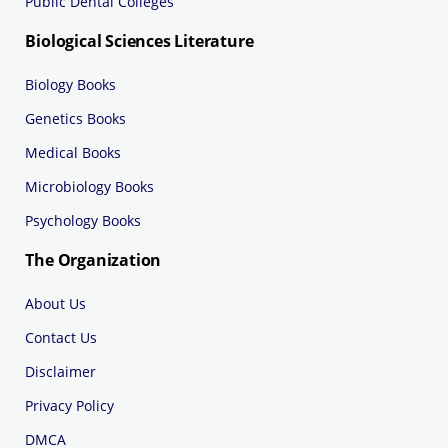
Public Dental Colleges
Biological Sciences Literature
Biology Books
Genetics Books
Medical Books
Microbiology Books
Psychology Books
The Organization
About Us
Contact Us
Disclaimer
Privacy Policy
DMCA