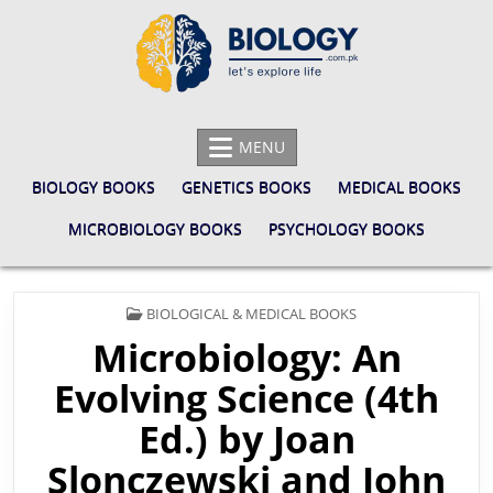
Skip
to
content
BIOLOGY.COM.PK
LET'S EXPLORE LIFE
MENU
BIOLOGY BOOKS
GENETICS BOOKS
MEDICAL BOOKS
MICROBIOLOGY BOOKS
PSYCHOLOGY BOOKS
POSTED
BIOLOGICAL & MEDICAL BOOKS
IN
Microbiology: An
Evolving Science (4th
Ed.) by Joan
Slonczewski and John