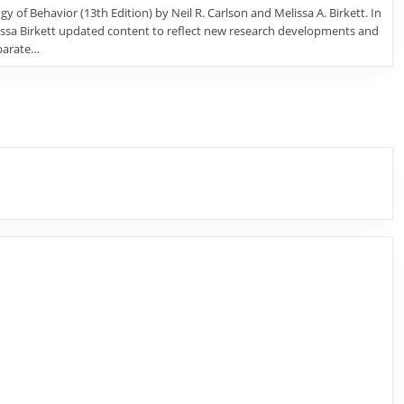
y of Behavior (13th Edition) by Neil R. Carlson and Melissa A. Birkett. In
lissa Birkett updated content to reflect new research developments and
parate…