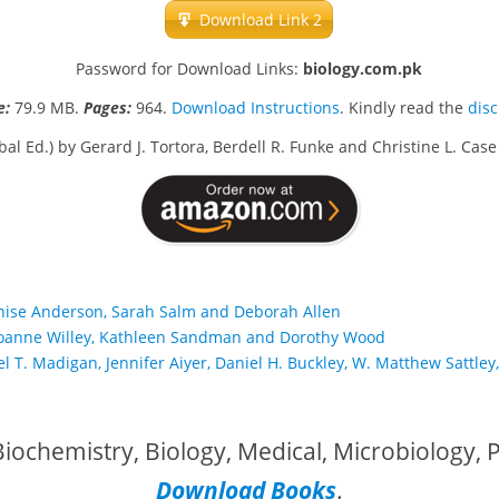
Download Link 2
Password for Download Links:
biology.com.pk
e:
79.9 MB.
Pages:
964.
Download Instructions
. Kindly read the
dis
al Ed.) by Gerard J. Tortora, Berdell R. Funke and Christine L. Ca
enise Anderson, Sarah Salm and Deborah Allen
by Joanne Willey, Kathleen Sandman and Dorothy Wood
l T. Madigan, Jennifer Aiyer, Daniel H. Buckley, W. Matthew Sattley,
iochemistry, Biology, Medical, Microbiology,
Download Books
.