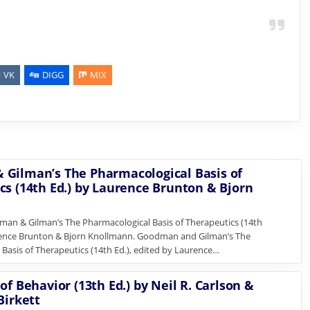
VK
DIGG
MIX
Gilman’s The Pharmacological Basis of
cs (14th Ed.) by Laurence Brunton & Bjorn
n & Gilman’s The Pharmacological Basis of Therapeutics (14th
rence Brunton & Bjorn Knollmann. Goodman and Gilman’s The
Basis of Therapeutics (14th Ed.), edited by Laurence…
of Behavior (13th Ed.) by Neil R. Carlson &
Birkett