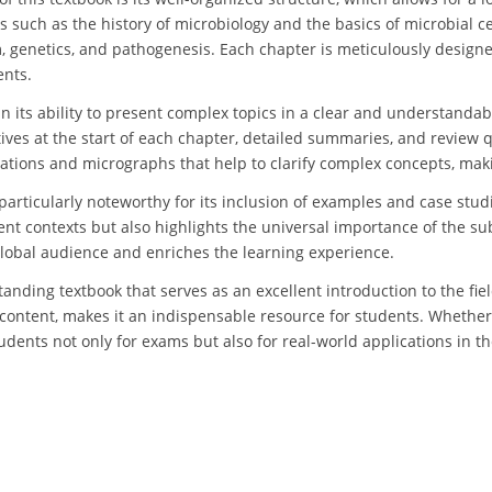
such as the history of microbiology and the basics of microbial ce
, genetics, and pathogenesis. Each chapter is meticulously designe
ents.
in its ability to present complex topics in a clear and understanda
tives at the start of each chapter, detailed summaries, and review 
trations and micrographs that help to clarify complex concepts, maki
 particularly noteworthy for its inclusion of examples and case stu
nt contexts but also highlights the universal importance of the su
global audience and enriches the learning experience.
tanding textbook that serves as an excellent introduction to the fie
content, makes it an indispensable resource for students. Whether 
dents not only for exams but also for real-world applications in the