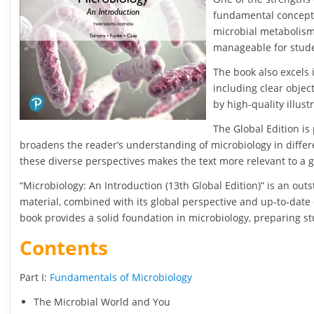
fundamental concepts 
microbial metabolism
manageable for stud
The book also excels 
including clear objec
by high-quality illus
The Global Edition is
broadens the reader’s understanding of microbiology in differe
these diverse perspectives makes the text more relevant to a 
“Microbiology: An Introduction (13th Global Edition)” is an outs
material, combined with its global perspective and up-to-date 
book provides a solid foundation in microbiology, preparing stu
Contents
Part I:
Fundamentals of Microbiology
The Microbial World and You