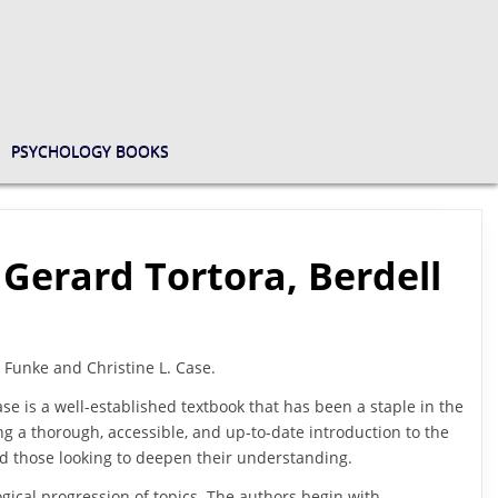
PSYCHOLOGY BOOKS
 Gerard Tortora, Berdell
. Funke and Christine L. Case.
ase is a well-established textbook that has been a staple in the
ing a thorough, accessible, and up-to-date introduction to the
and those looking to deepen their understanding.
logical progression of topics. The authors begin with