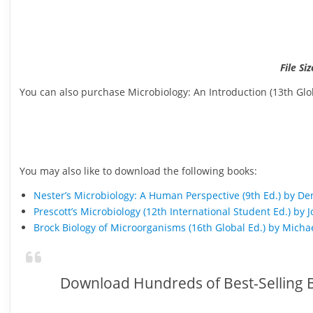
File Siz
You can also purchase Microbiology: An Introduction (13th Glob
You may also like to download the following books:
Nester’s Microbiology: A Human Perspective (9th Ed.) by D
Prescott’s Microbiology (12th International Student Ed.) 
Brock Biology of Microorganisms (16th Global Ed.) by Michae
Download Hundreds of Best-Selling B