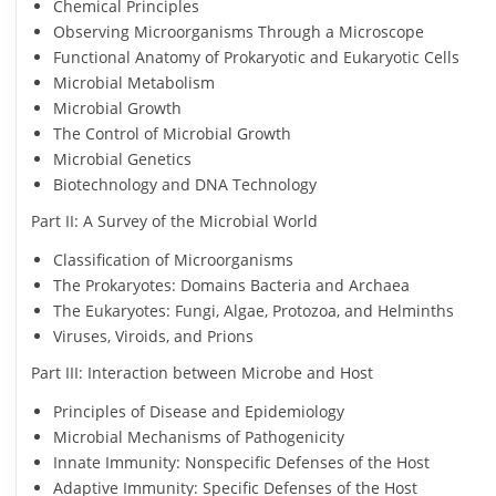
Chemical Principles
Observing Microorganisms Through a Microscope
Functional Anatomy of Prokaryotic and Eukaryotic Cells
Microbial Metabolism
Microbial Growth
The Control of Microbial Growth
Microbial Genetics
Biotechnology and DNA Technology
Part II: A Survey of the Microbial World
Classification of Microorganisms
The Prokaryotes: Domains Bacteria and Archaea
The Eukaryotes: Fungi, Algae, Protozoa, and Helminths
Viruses, Viroids, and Prions
Part III: Interaction between Microbe and Host
Principles of Disease and Epidemiology
Microbial Mechanisms of Pathogenicity
Innate Immunity: Nonspecific Defenses of the Host
Adaptive Immunity: Specific Defenses of the Host