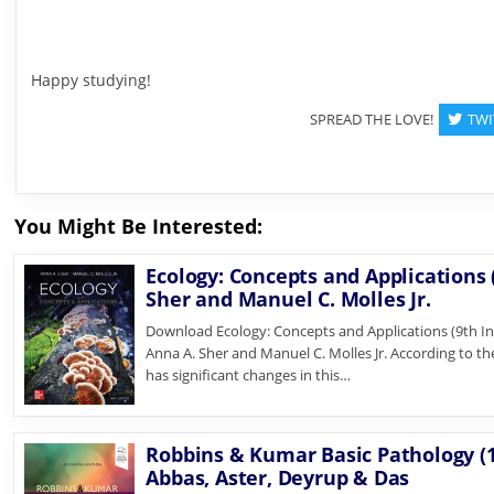
Happy studying!
SPREAD THE LOVE!
TWI
You Might Be Interested:
Ecology: Concepts and Applications (
Sher and Manuel C. Molles Jr.
Download Ecology: Concepts and Applications (9th In
Anna A. Sher and Manuel C. Molles Jr. According to th
has significant changes in this…
Robbins & Kumar Basic Pathology (1
Abbas, Aster, Deyrup & Das