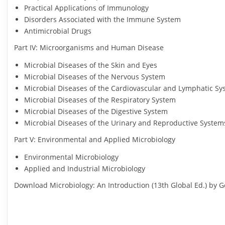
Practical Applications of Immunology
Disorders Associated with the Immune System
Antimicrobial Drugs
Part IV: Microorganisms and Human Disease
Microbial Diseases of the Skin and Eyes
Microbial Diseases of the Nervous System
Microbial Diseases of the Cardiovascular and Lymphatic S
Microbial Diseases of the Respiratory System
Microbial Diseases of the Digestive System
Microbial Diseases of the Urinary and Reproductive System
Part V: Environmental and Applied Microbiology
Environmental Microbiology
Applied and Industrial Microbiology
Download Microbiology: An Introduction (13th Global Ed.) by Ge