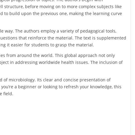
ll structure, before moving on to more complex subjects like
d to build upon the previous one, making the learning curve
ble way. The authors employ a variety of pedagogical tools,
questions that reinforce the material. The text is supplemented
ng it easier for students to grasp the material.
dies from around the world. This global approach not only
bject in addressing worldwide health issues. The inclusion of
ld of microbiology. Its clear and concise presentation of
you’re a beginner or looking to refresh your knowledge, this
 field.