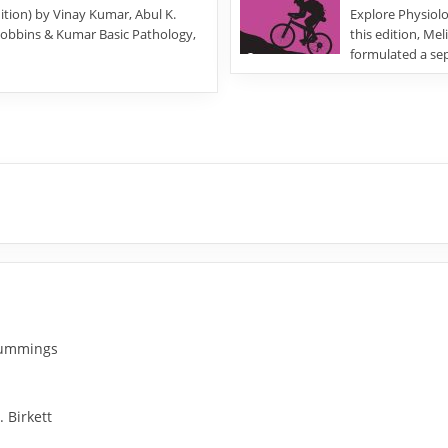
tion) by Vinay Kumar, Abul K.
Explore Physiolog
“Robbins & Kumar Basic Pathology,
this edition, Me
formulated a se
 Cummings
. Birkett