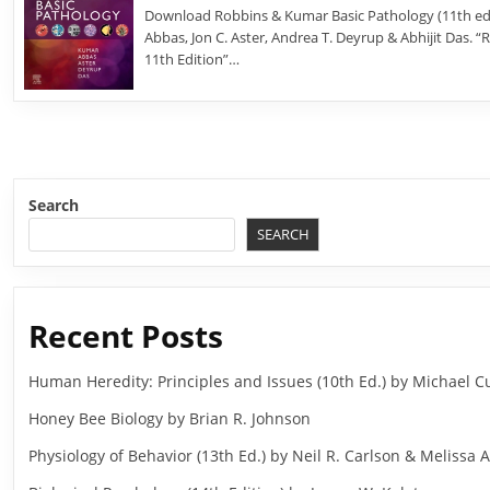
Download Robbins & Kumar Basic Pathology (11th edi
Abbas, Jon C. Aster, Andrea T. Deyrup & Abhijit Das. 
11th Edition”…
Search
SEARCH
Recent Posts
Human Heredity: Principles and Issues (10th Ed.) by Michael
Honey Bee Biology by Brian R. Johnson
Physiology of Behavior (13th Ed.) by Neil R. Carlson & Melissa A