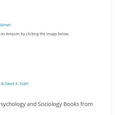
claimer
.
se on Amazon by clicking the image below.
 & David A. Stahl
 Psychology and Sociology Books from