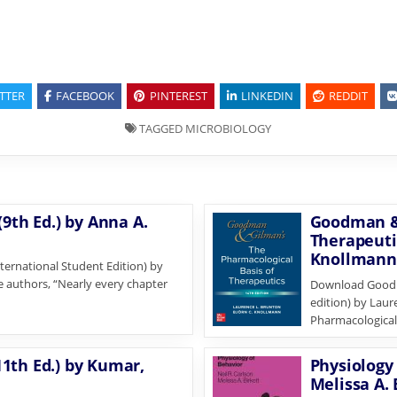
TTER
FACEBOOK
PINTEREST
LINKEDIN
REDDIT
TAGGED
MICROBIOLOGY
9th Ed.) by Anna A.
Goodman & 
Therapeuti
Knollmann
ternational Student Edition) by
e authors, “Nearly every chapter
Download Goodma
edition) by Lau
Pharmacological 
1th Ed.) by Kumar,
Physiology 
Melissa A. 