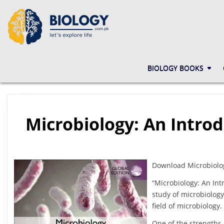
Skip
to
content
BIOLOGY.COM.PK
LET'S EXPLORE LIFE
BIOLOGY BOOKS
Microbiology: An Introd
Download Microbiology
“Microbiology: An Int
study of microbiology
field of microbiology
One of the strengths 