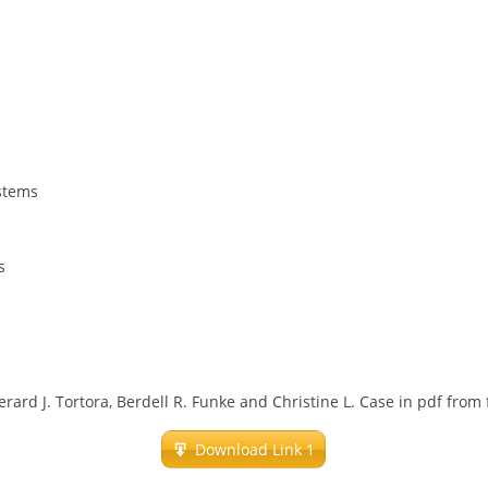
ystems
s
rard J. Tortora, Berdell R. Funke and Christine L. Case in pdf from
Download Link 1