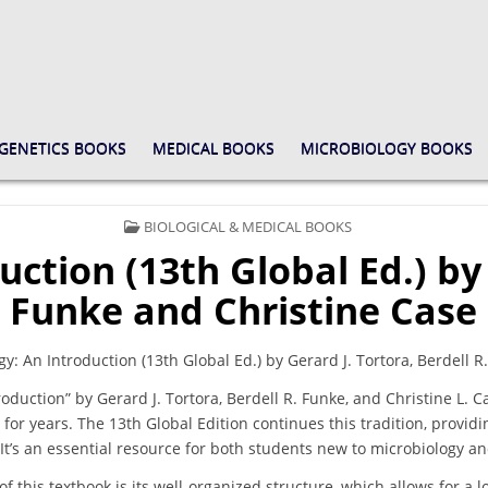
GENETICS BOOKS
MEDICAL BOOKS
MICROBIOLOGY BOOKS
POSTED
BIOLOGICAL & MEDICAL BOOKS
IN
uction (13th Global Ed.) by
Funke and Christine Case
: An Introduction (13th Global Ed.) by Gerard J. Tortora, Berdell R
roduction” by Gerard J. Tortora, Berdell R. Funke, and Christine L. C
 for years. The 13th Global Edition continues this tradition, provid
. It’s an essential resource for both students new to microbiology 
of this textbook is its well-organized structure, which allows for a 