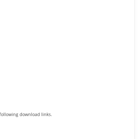
 following download links.