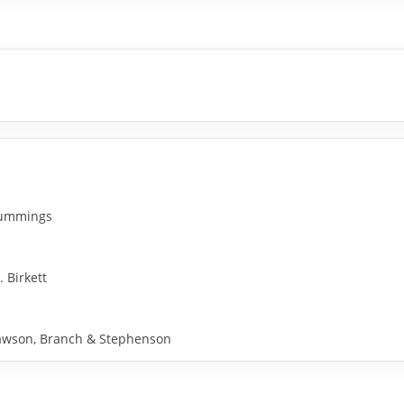
 Cummings
. Birkett
y Rawson, Branch & Stephenson