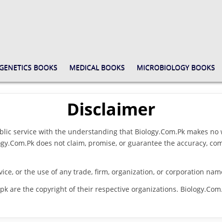
GENETICS BOOKS
MEDICAL BOOKS
MICROBIOLOGY BOOKS
Disclaimer
blic service with the understanding that Biology.Com.Pk makes no w
iology.Com.Pk does not claim, promise, or guarantee the accuracy, c
vice, or the use of any trade, firm, organization, or corporation na
pk are the copyright of their respective organizations. Biology.Com