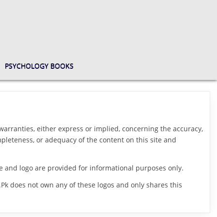
PSYCHOLOGY BOOKS
arranties, either express or implied, concerning the accuracy,
ompleteness, or adequacy of the content on this site and
me and logo are provided for informational purposes only.
.Pk does not own any of these logos and only shares this