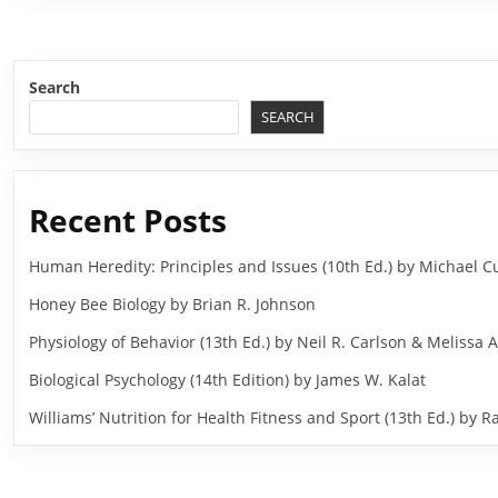
Search
SEARCH
Recent Posts
Human Heredity: Principles and Issues (10th Ed.) by Michael
Honey Bee Biology by Brian R. Johnson
Physiology of Behavior (13th Ed.) by Neil R. Carlson & Melissa A
Biological Psychology (14th Edition) by James W. Kalat
Williams’ Nutrition for Health Fitness and Sport (13th Ed.) b