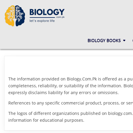
Skip
to
content
BIOLOGY.COM.PK
LET'S EXPLORE LIFE
BIOLOGY BOOKS
The information provided on Biology.Com.Pk is offered as a pu
completeness, reliability, or suitability of the information. B
expressly disclaims liability for any errors or omissions.
References to any specific commercial product, process, or ser
The logos of different organizations published on biology.com.
information for educational purposes.