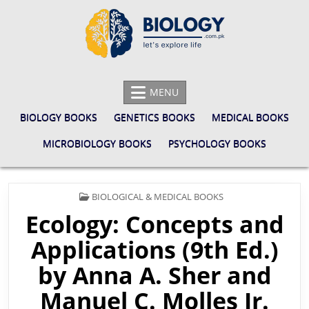
Skip
to
content
BIOLOGY.COM.PK
LET'S EXPLORE LIFE
MENU
BIOLOGY BOOKS
GENETICS BOOKS
MEDICAL BOOKS
MICROBIOLOGY BOOKS
PSYCHOLOGY BOOKS
POSTED
BIOLOGICAL & MEDICAL BOOKS
IN
Ecology: Concepts and
Applications (9th Ed.)
by Anna A. Sher and
Manuel C. Molles Jr.