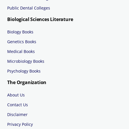
Public Dental Colleges
Biological Sciences Literature
Biology Books
Genetics Books
Medical Books
Microbiology Books
Psychology Books
The Organization
About Us
Contact Us
Disclaimer
Privacy Policy