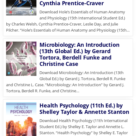
Cynthia Prentice-Craver
Download Hole’s Essentials of Human Anatomy
and Physiology (15th International Student Ed.)
by Charles Welsh, Cynthia Prentice-Craver, Leslie Day, and Julie
Pilcher. “Hole’s Essentials of Human Anatomy and Physiology (15th…
Microbiology: An Introduction
(13th Global Ed.) by Gerard
Tortora, Berdell Funke and
Christine Case
Download Microbiology: An Introduction (13th
Global Ed.) by Gerard J. Tortora, Berdell R. Funke
and Christine L. Case. “Microbiology: An Introduction” by Gerard J.
Tortora, Berdell R. Funke, and Christine…
Health Psychology (11th Ed.) by
Shelley Taylor & Annette Stanton
Download Health Psychology (11th International
Student Ed.) by Shelley E. Taylor and Annette L.
Stanton. “Health Psychology” by Shelley E. Taylor