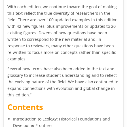
With each edition, we continue toward the goal of making
this text reflect the true diversity of researchers in the
field. There are over 100 updated examples in this edition,
with 42 new figures, plus improvements or updates to 20
existing figures. Dozens of new questions have been
written to correspond to the new material and, in
response to reviewers, many other questions have been
re-written to focus more on concepts rather than specific
examples.
Several new terms have also been added in the text and
glossary to increase student understanding and to reflect
the evolving nature of the field. We have also continued to
expand connections with evolution and global change in
this edition.”
Contents
Introduction to Ecology: Historical Foundations and
Developing Frontiers