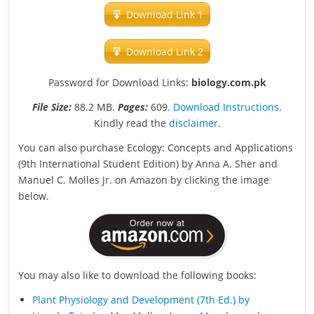
Download Link 1
Download Link 2
Password for Download Links:
biology.com.pk
File Size:
88.2 MB.
Pages:
609.
Download Instructions
.
Kindly read the
disclaimer
.
You can also purchase Ecology: Concepts and Applications
(9th International Student Edition) by Anna A. Sher and
Manuel C. Molles Jr. on Amazon by clicking the image
below.
You may also like to download the following books:
Plant Physiology and Development (7th Ed.) by