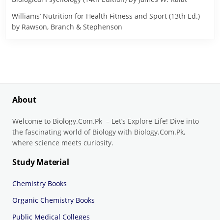
Williams’ Nutrition for Health Fitness and Sport (13th Ed.)
by Rawson, Branch & Stephenson
About
Welcome to Biology.Com.Pk – Let’s Explore Life! Dive into
the fascinating world of Biology with Biology.Com.Pk,
where science meets curiosity.
Study Material
Chemistry Books
Organic Chemistry Books
Public Medical Colleges