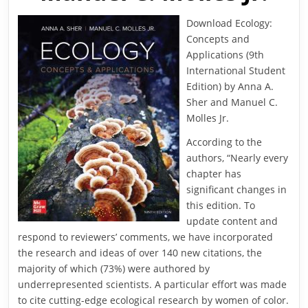
Download Ecology:
Concepts and
Applications (9th
International Student
Edition) by Anna A.
Sher and Manuel C.
Molles Jr.
According to the
authors, “Nearly every
chapter has
significant changes in
this edition. To
update content and
respond to reviewers’ comments, we have incorporated
the research and ideas of over 140 new citations, the
majority of which (73%) were authored by
underrepresented scientists. A particular effort was made
to cite cutting-edge ecological research by women of color.