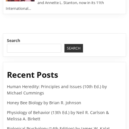
and Annette L. Stanton, now in its 11th
International…
Search
SEARCH
Recent Posts
Human Heredity: Principles and Issues (10th Ed.) by
Michael Cummings
Honey Bee Biology by Brian R. Johnson
Physiology of Behavior (13th Ed.) by Neil R. Carlson &
Melissa A. Birkett
Biological Psychology (14th Edition) by James W. Kalat