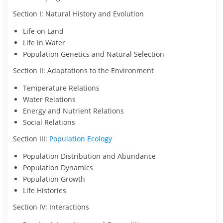
Section I: Natural History and Evolution
Life on Land
Life in Water
Population Genetics and Natural Selection
Section II: Adaptations to the Environment
Temperature Relations
Water Relations
Energy and Nutrient Relations
Social Relations
Section III:
Population Ecology
Population Distribution and Abundance
Population Dynamics
Population Growth
Life Histories
Section IV: Interactions