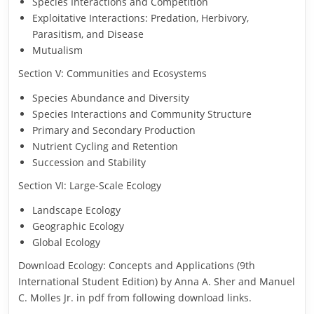
Species Interactions and Competition
Exploitative Interactions: Predation, Herbivory,
Parasitism, and Disease
Mutualism
Section V: Communities and Ecosystems
Species Abundance and Diversity
Species Interactions and Community Structure
Primary and Secondary Production
Nutrient Cycling and Retention
Succession and Stability
Section VI: Large-Scale Ecology
Landscape Ecology
Geographic Ecology
Global Ecology
Download Ecology: Concepts and Applications (9th
International Student Edition) by Anna A. Sher and Manuel
C. Molles Jr. in pdf from following download links.