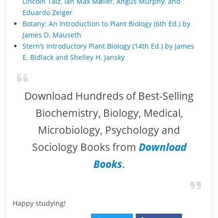
Lincoln Taiz, Ian Max Møller, Angus Murphy, and
Eduardo Zeiger
Botany: An Introduction to Plant Biology (6th Ed.) by
James D. Mauseth
Stern’s Introductory Plant Biology (14th Ed.) by James
E. Bidlack and Shelley H. Jansky
Download Hundreds of Best-Selling
Biochemistry, Biology, Medical,
Microbiology, Psychology and
Sociology Books from
Download
Books
.
Happy studying!