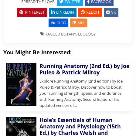
SPREAD THE LOVE!
TWITTER
FACEBOOK
PINTEREST
LINKEDIN
REDDIT
VK
DIGG
MIX
TAGGED
BOTANY
,
ECOLOGY
You Might Be Interested:
Running Anatomy (2nd Ed.) by Joe
Puleo & Patrick Milroy
Explore Running Anatomy (2nd edition) by Joe
Puleo & Patrick Milroy. Discover how to boost
your running strength, speed, and endurance
with Running Anatomy, Second Edition. This
updated version of…
Hole’s Essentials of Human
Anatomy and Physiology (15th
Ed.) by Charles Welsh and