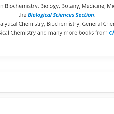
in Biochemistry, Biology, Botany, Medicine, Mi
the
Biological Sciences Section
.
alytical Chemistry, Biochemistry, General Che
sical Chemistry and many more books from
C