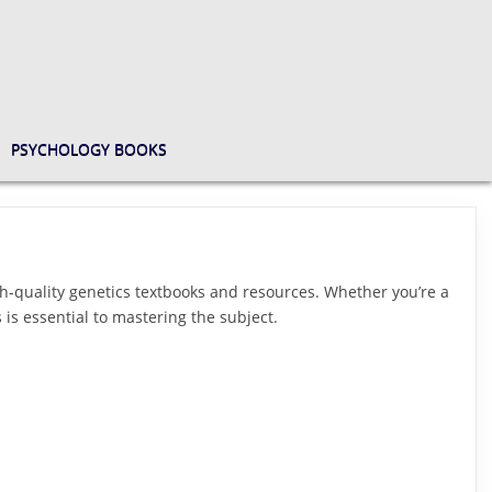
PSYCHOLOGY BOOKS
h-quality genetics textbooks and resources. Whether you’re a
 is essential to mastering the subject.