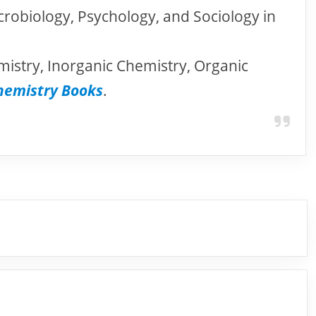
crobiology, Psychology, and Sociology in
mistry, Inorganic Chemistry, Organic
hemistry Books
.