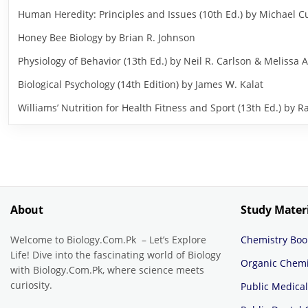
Human Heredity: Principles and Issues (10th Ed.) by Michael
Honey Bee Biology by Brian R. Johnson
Physiology of Behavior (13th Ed.) by Neil R. Carlson & Melissa A
Biological Psychology (14th Edition) by James W. Kalat
Williams’ Nutrition for Health Fitness and Sport (13th Ed.) b
About
Study Mater
Welcome to Biology.Com.Pk – Let’s Explore
Chemistry Boo
Life! Dive into the fascinating world of Biology
Organic Chemi
with Biology.Com.Pk, where science meets
curiosity.
Public Medical