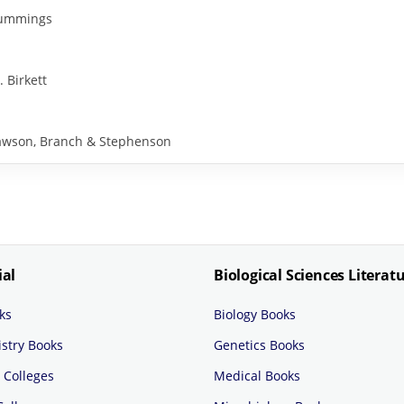
 Cummings
. Birkett
y Rawson, Branch & Stephenson
ial
Biological Sciences Literat
ks
Biology Books
stry Books
Genetics Books
 Colleges
Medical Books