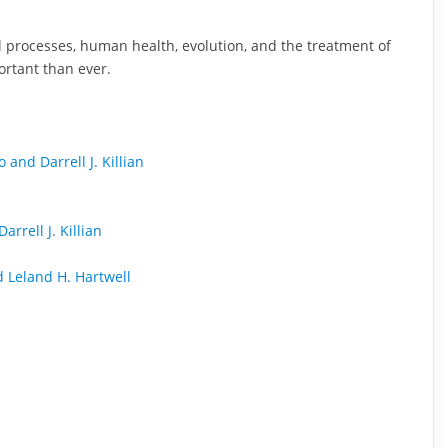
cal processes, human health, evolution, and the treatment of
ortant than ever.
and Darrell J. Killian
rrell J. Killian
d Leland H. Hartwell
n