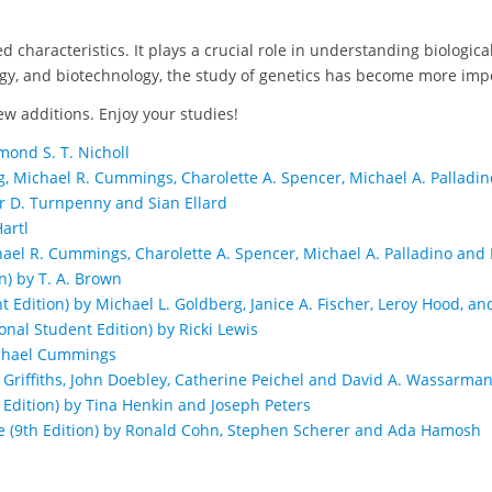
ted characteristics. It plays a crucial role in understanding biologi
ogy, and biotechnology, the study of genetics has become more imp
ew additions. Enjoy your studies!
mond S. T. Nicholl
g, Michael R. Cummings, Charolette A. Spencer, Michael A. Palladino 
er D. Turnpenny and Sian Ellard
artl
chael R. Cummings, Charolette A. Spencer, Michael A. Palladino and Da
n) by T. A. Brown
Edition) by Michael L. Goldberg, Janice A. Fischer, Leroy Hood, an
nal Student Edition) by Ricki Lewis
Michael Cummings
J. Griffiths, John Doebley, Catherine Peichel and David A. Wassarma
Edition) by Tina Henkin and Joseph Peters
(9th Edition) by Ronald Cohn, Stephen Scherer and Ada Hamosh