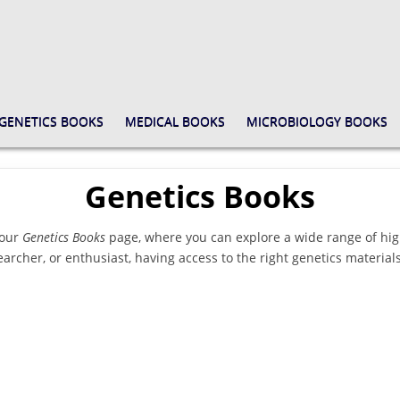
GENETICS BOOKS
MEDICAL BOOKS
MICROBIOLOGY BOOKS
Genetics Books
 our
Genetics Books
page, where you can explore a wide range of hig
earcher, or enthusiast, having access to the right genetics materials