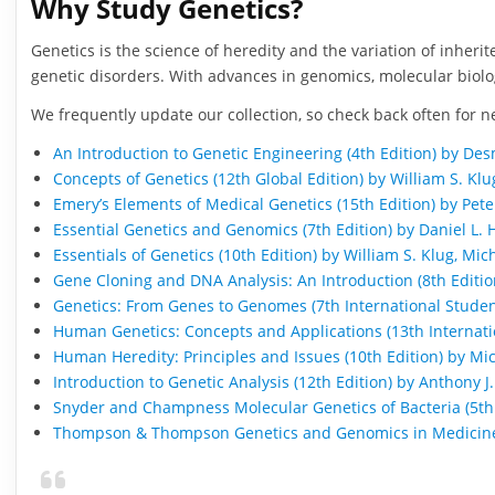
Why Study Genetics?
Genetics is the science of heredity and the variation of inheri
genetic disorders. With advances in genomics, molecular biol
We frequently update our collection, so check back often for n
An Introduction to Genetic Engineering (4th Edition) by Des
Concepts of Genetics (12th Global Edition) by William S. Klu
Emery’s Elements of Medical Genetics (15th Edition) by Pet
Essential Genetics and Genomics (7th Edition) by Daniel L. H
Essentials of Genetics (10th Edition) by William S. Klug, Mi
Gene Cloning and DNA Analysis: An Introduction (8th Editio
Genetics: From Genes to Genomes (7th International Student 
Human Genetics: Concepts and Applications (13th Internatio
Human Heredity: Principles and Issues (10th Edition) by 
Introduction to Genetic Analysis (12th Edition) by Anthony 
Snyder and Champness Molecular Genetics of Bacteria (5th 
Thompson & Thompson Genetics and Genomics in Medicine 