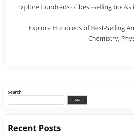
Explore hundreds of best-selling books 
Explore Hundreds of Best-Selling An
Chemistry, Phy
Search
SEARCH
Recent Posts