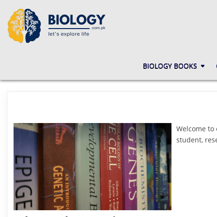
Skip
to
content
BIOLOGY.COM.PK
LET'S EXPLORE LIFE
BIOLOGY BOOKS
Welcome to
student, res