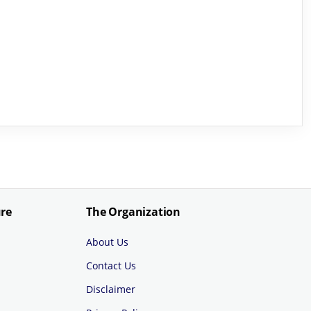
ure
The Organization
About Us
Contact Us
Disclaimer