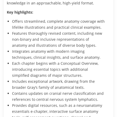
knowledge in an approachable, high-yield format.
Key highlights:
Offers streamlined, complete anatomy coverage with
lifelike illustrations and practical clinical examples.
Features thoroughly revised content, including new
non-binary and inclusive representations of
anatomy and illustrations of diverse body types.
Integrates anatomy with modern imaging
techniques, clinical insights, and surface anatomy.
Each chapter begins with a Conceptual Overview,
introducing essential topics with additional
simplified diagrams of major structures.
Includes exceptional artwork, drawing from the
broader Gray’s family of anatomical texts.
Contains updates on cranial nerve classification and
references to central nervous system lymphatics.
Provides digital resources, such as a neuroanatomy
essentials e-chapter, interactive surface anatomy