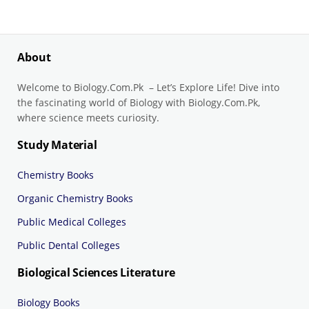
About
Welcome to Biology.Com.Pk – Let’s Explore Life! Dive into
the fascinating world of Biology with Biology.Com.Pk,
where science meets curiosity.
Study Material
Chemistry Books
Organic Chemistry Books
Public Medical Colleges
Public Dental Colleges
Biological Sciences Literature
Biology Books