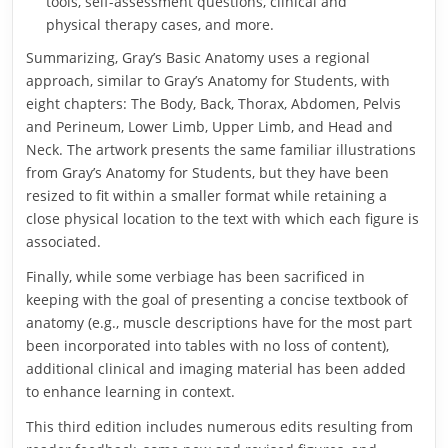
tools, self-assessment questions, clinical and
physical therapy cases, and more.
Summarizing, Gray’s Basic Anatomy uses a regional
approach, similar to Gray’s Anatomy for Students, with
eight chapters: The Body, Back, Thorax, Abdomen, Pelvis
and Perineum, Lower Limb, Upper Limb, and Head and
Neck. The artwork presents the same familiar illustrations
from Gray’s Anatomy for Students, but they have been
resized to fit within a smaller format while retaining a
close physical location to the text with which each figure is
associated.
Finally, while some verbiage has been sacrificed in
keeping with the goal of presenting a concise textbook of
anatomy (e.g., muscle descriptions have for the most part
been incorporated into tables with no loss of content),
additional clinical and imaging material has been added
to enhance learning in context.
This third edition includes numerous edits resulting from