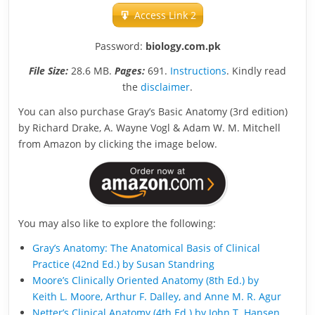
Access Link 2
Password:
biology.com.pk
File Size:
28.6 MB.
Pages:
691.
Instructions
. Kindly read
the
disclaimer
.
You can also purchase Gray’s Basic Anatomy (3rd edition)
by Richard Drake, A. Wayne Vogl & Adam W. M. Mitchell
from Amazon by clicking the image below.
You may also like to explore the following:
Gray’s Anatomy: The Anatomical Basis of Clinical
Practice (42nd Ed.) by Susan Standring
Moore’s Clinically Oriented Anatomy (8th Ed.) by
Keith L. Moore, Arthur F. Dalley, and Anne M. R. Agur
Netter’s Clinical Anatomy (4th Ed.) by John T. Hansen