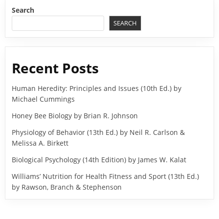
Search
SEARCH
Recent Posts
Human Heredity: Principles and Issues (10th Ed.) by
Michael Cummings
Honey Bee Biology by Brian R. Johnson
Physiology of Behavior (13th Ed.) by Neil R. Carlson &
Melissa A. Birkett
Biological Psychology (14th Edition) by James W. Kalat
Williams’ Nutrition for Health Fitness and Sport (13th Ed.)
by Rawson, Branch & Stephenson