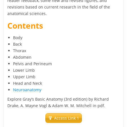
reader feedback, some new and revised figures, and
revisions based on current research in the field of the
anatomical sciences.
Contents
Body
Back
Thorax
Abdomen
Pelvis and Perineum
Lower Limb
Upper Limb
Head and Neck
Neuroanatomy
Explore Gray’s Basic Anatomy (3rd edition) by Richard
Drake, A. Wayne Vogl & Adam W. M. Mitchell in pdf.
Access Link 1