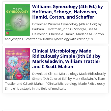
Williams Gynecology (4th Ed.) by
Hoffman, Schorge, Halvorson,
Hamid, Corton, and Schaffer
Download Williams Gynecology (4th edition) by
Barbara L. Hoffman, John O. Schorge, Lisa M.
Halvorson, Cherine A. Hamid, Marlene M. Corton,
and Joseph I. Schaffer. “Williams Gynecology (4th edition)” is…
Clinical Microbiology Made
Ridiculously Simple (9th Ed.) by
Mark Gladwin, William Trattler
and C.Scott Mahan
Download Clinical Microbiology Made Ridiculously
Simple (9th Colored Ed.) by Mark Gladwin, William
Trattler and C.Scott Mahan. “Clinical Microbiology Made Ridiculously
Simple” is a staple in the field of medical…