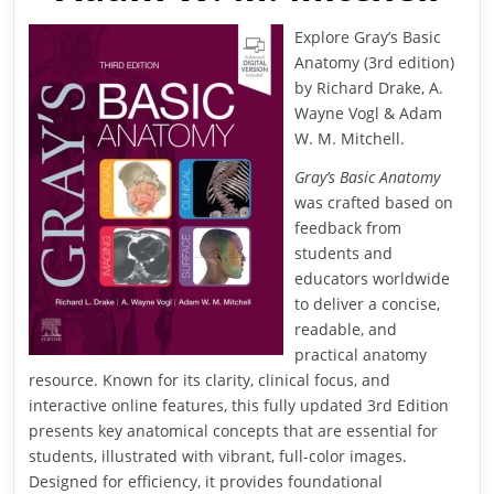
Explore Gray’s Basic
Anatomy (3rd edition)
by Richard Drake, A.
Wayne Vogl & Adam
W. M. Mitchell.
Gray’s Basic Anatomy
was crafted based on
feedback from
students and
educators worldwide
to deliver a concise,
readable, and
practical anatomy
resource. Known for its clarity, clinical focus, and
interactive online features, this fully updated 3rd Edition
presents key anatomical concepts that are essential for
students, illustrated with vibrant, full-color images.
Designed for efficiency, it provides foundational