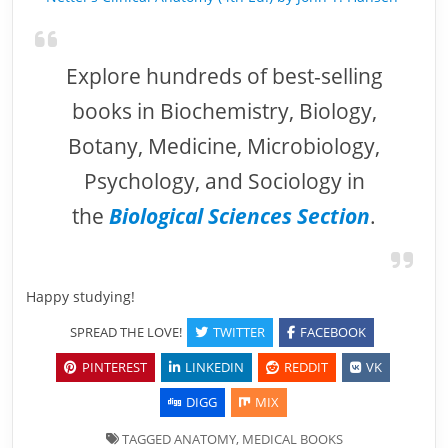
Explore hundreds of best-selling
books in Biochemistry, Biology,
Botany, Medicine, Microbiology,
Psychology, and Sociology in
the
Biological Sciences Section
.
Happy studying!
SPREAD THE LOVE!
TWITTER
FACEBOOK
PINTEREST
LINKEDIN
REDDIT
VK
DIGG
MIX
TAGGED
ANATOMY
,
MEDICAL BOOKS