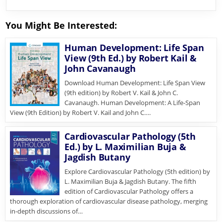
You Might Be Interested:
Human Development: Life Span
View (9th Ed.) by Robert Kail &
John Cavanaugh
Download Human Development: Life Span View
(9th edition) by Robert V. Kail & John C.
Cavanaugh. Human Development: A Life-Span
View (9th Edition) by Robert V. Kail and John C….
Cardiovascular Pathology (5th
Ed.) by L. Maximilian Buja &
Jagdish Butany
Explore Cardiovascular Pathology (5th edition) by
L. Maximilian Buja & Jagdish Butany. The fifth
edition of Cardiovascular Pathology offers a
thorough exploration of cardiovascular disease pathology, merging
in-depth discussions of…