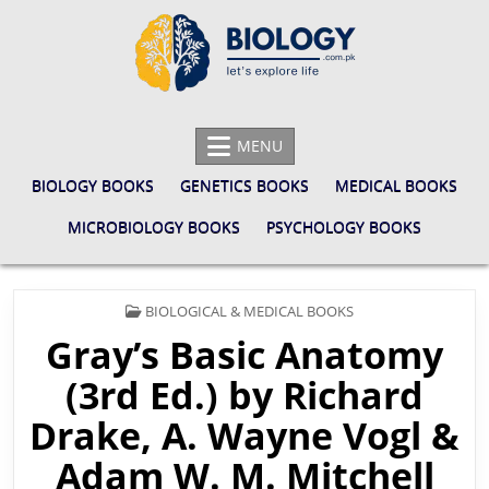
Skip
to
content
BIOLOGY.COM.PK
LET'S EXPLORE LIFE
MENU
BIOLOGY BOOKS
GENETICS BOOKS
MEDICAL BOOKS
MICROBIOLOGY BOOKS
PSYCHOLOGY BOOKS
POSTED
BIOLOGICAL & MEDICAL BOOKS
IN
Gray’s Basic Anatomy
(3rd Ed.) by Richard
Drake, A. Wayne Vogl &
Adam W. M. Mitchell