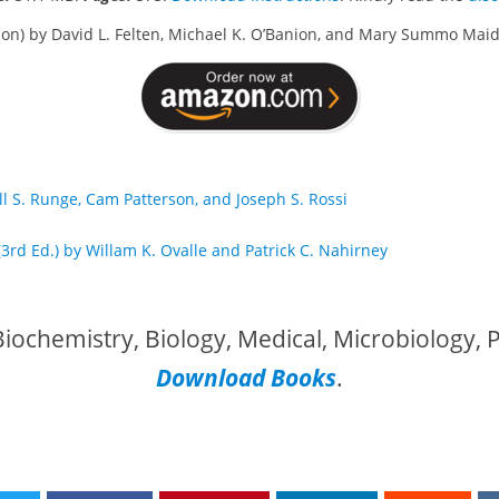
ition) by David L. Felten, Michael K. O’Banion, and Mary Summo Ma
ll S. Runge, Cam Patterson, and Joseph S. Rossi
(3rd Ed.) by Willam K. Ovalle and Patrick C. Nahirney
iochemistry, Biology, Medical, Microbiology,
Download Books
.