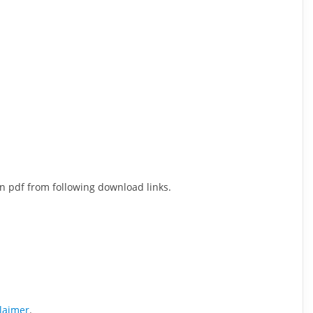
n pdf from following download links.
claimer
.