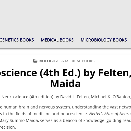
GENETICS BOOKS
MEDICAL BOOKS
MICROBIOLOGY BOOKS
POSTED
BIOLOGICAL & MEDICAL BOOKS
IN
oscience (4th Ed.) by Felt
Maida
f Neuroscience (4th edition) by David L. Felten, Michael K. O’Ban
 the human brain and nervous system, understanding the vast networ
s in the fields of medicine and neuroscience.
Netter’s Atlas of Neuro
 Mary Summo Maida, serves as a beacon of knowledge, guiding read
recision.