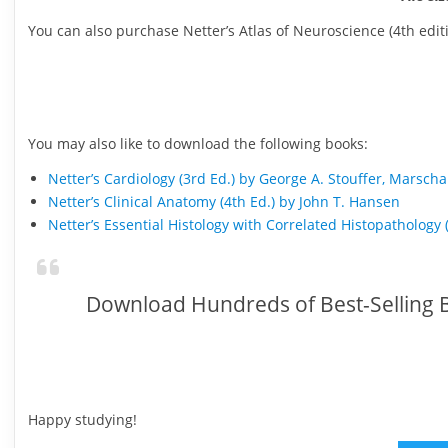
You can also purchase Netter’s Atlas of Neuroscience (4th ed
You may also like to download the following books:
Netter’s Cardiology (3rd Ed.) by George A. Stouffer, Marscha
Netter’s Clinical Anatomy (4th Ed.) by John T. Hansen
Netter’s Essential Histology with Correlated Histopathology 
Download Hundreds of Best-Selling B
Happy studying!