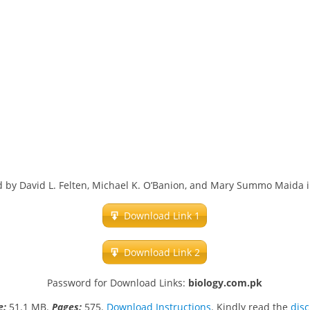
d by David L. Felten, Michael K. O’Banion, and Mary Summo Maida i
Download Link 1
Download Link 2
Password for Download Links:
biology.com.pk
ze:
51.1 MB.
Pages:
575.
Download Instructions
. Kindly read the
dis