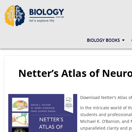
Skip
to
content
BIOLOGY.COM.PK
LET'S EXPLORE LIFE
BIOLOGY BOOKS
Netter’s Atlas of Neur
Download Netter’s Atlas o
In the intricate world of
students and professional
Michael K. O’Banion, and
unparalleled clarity and p