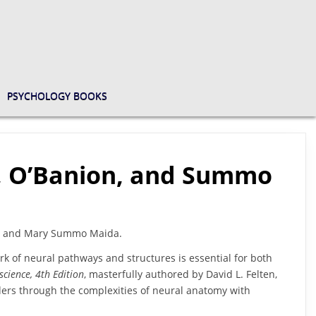
PSYCHOLOGY BOOKS
en, O’Banion, and Summo
ion, and Mary Summo Maida.
k of neural pathways and structures is essential for both
science, 4th Edition
, masterfully authored by David L. Felten,
ers through the complexities of neural anatomy with