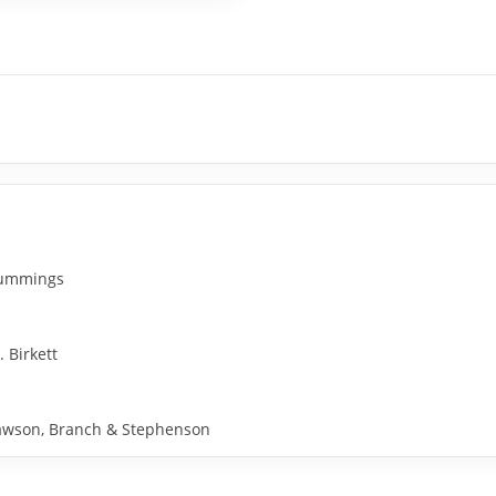
 Cummings
. Birkett
y Rawson, Branch & Stephenson