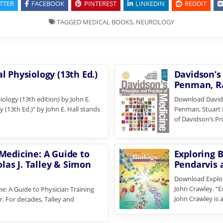
TTER
FACEBOOK
PINTEREST
LINKEDIN
REDDIT
TAGGED
MEDICAL BOOKS
,
NEUROLOGY
 Physiology (13th Ed.)
Davidson’s 
Penman, Ra
logy (13th edition) by John E.
Download Davidso
 (13th Ed.)” by John E. Hall stands
Penman, Stuart H
of Davidson’s Pr
Medicine: A Guide to
Exploring B
olas J. Talley & Simon
Pendarvis 
Download Explori
John Crawley. “E
: A Guide to Physician Training
John Crawley is
r. For decades, Talley and