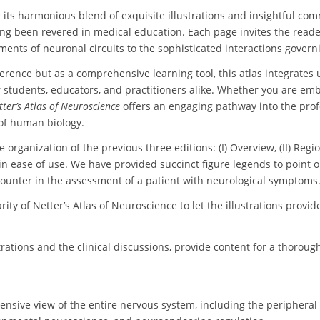
r its harmonious blend of exquisite illustrations and insightful co
long been revered in medical education. Each page invites the reader 
ents of neuronal circuits to the sophisticated interactions govern
erence but as a comprehensive learning tool, this atlas integrates up
r students, educators, and practitioners alike. Whether you are em
tter’s Atlas of Neuroscience
offers an engaging pathway into the pro
of human biology.
the organization of the previous three editions: (I) Overview, (II) Re
n ease of use. We have provided succinct figure legends to point ou
ncounter in the assessment of a patient with neurological symptoms
rity of Netter’s Atlas of Neuroscience to let the illustrations provid
trations and the clinical discussions, provide content for a thoro
ensive view of the entire nervous system, including the peripheral 