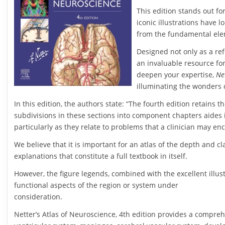
This edition stands out fo
iconic illustrations have 
from the fundamental elem
Designed not only as a ref
an invaluable resource fo
deepen your expertise,
Ne
illuminating the wonders 
In this edition, the authors state: “The fourth edition retains 
subdivisions in these sections into component chapters aides i
particularly as they relate to problems that a clinician may e
We believe that it is important for an atlas of the depth and cla
explanations that constitute a full textbook in itself.
However, the figure legends, combined with the excellent illus
functional aspects of the region or system under
consideration.
Netter’s Atlas of Neuroscience, 4th edition provides a compreh