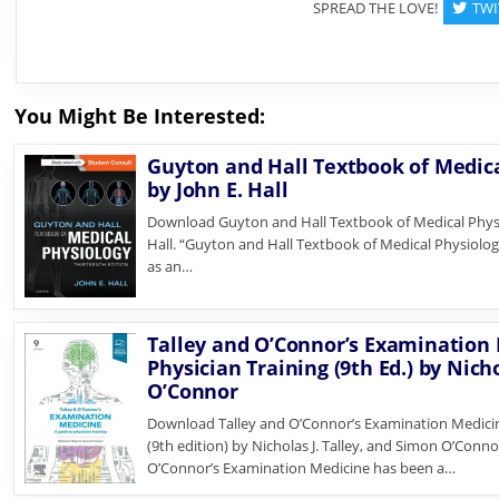
SPREAD THE LOVE!
TWI
You Might Be Interested:
Guyton and Hall Textbook of Medical
by John E. Hall
Download Guyton and Hall Textbook of Medical Physio
Hall. “Guyton and Hall Textbook of Medical Physiology
as an…
Talley and O’Connor’s Examination 
Physician Training (9th Ed.) by Nich
O’Connor
Download Talley and O’Connor’s Examination Medicine
(9th edition) by Nicholas J. Talley, and Simon O’Conno
O’Connor’s Examination Medicine has been a…