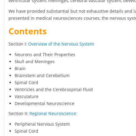
ventricular system, meninges, cerebral vascular system, deve
We have provided substantial but not exhaustive details and 
presented in medical neurosciences courses, the nervous sys
Contents
Section I:
Overview of the Nervous System
Neurons and Their Properties
Skull and Meninges
Brain
Brainstem and Cerebellum
Spinal Cord
Ventricles and the Cerebrospinal Fluid
Vasculature
Developmental Neuroscience
Section II:
Regional Neuroscience
Peripheral Nervous System
Spinal Cord