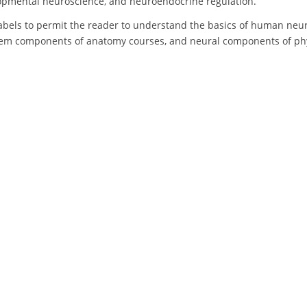
lopmental neuroscience, and neuroendocrine regulation.
labels to permit the reader to understand the basics of human neu
tem components of anatomy courses, and neural components of phys