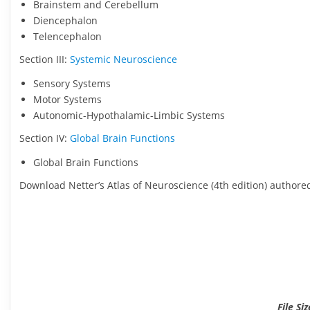
Brainstem and Cerebellum
Diencephalon
Telencephalon
Section III:
Systemic Neuroscience
Sensory Systems
Motor Systems
Autonomic-Hypothalamic-Limbic Systems
Section IV:
Global Brain Functions
Global Brain Functions
Download Netter’s Atlas of Neuroscience (4th edition) authore
File Si