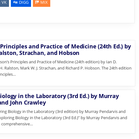
VK
DIGG
MIX
Principles and Practice of Medicine (24th Ed.) by
lston, Strachan, and Hobson
n’s Principles and Practice of Medicine (24th edition) by Ian D.
. Ralston, Mark W. J. Strachan, and Richard P. Hobson. The 24th edition
inciples…
iology in the Laboratory (3rd Ed.) by Murray
and John Crawley
ng Biology in the Laboratory (3rd edition) by Murray Pendarvis and
xploring Biology in the Laboratory (3rd Ed.)” by Murray Pendarvis and
 a comprehensive…