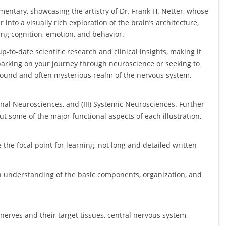
mmentary, showcasing the artistry of Dr. Frank H. Netter, whose
into a visually rich exploration of the brain’s architecture,
ing cognition, emotion, and behavior.
-to-date scientific research and clinical insights, making it
barking on your journey through neuroscience or seeking to
found and often mysterious realm of the nervous system,
gional Neurosciences, and (III) Systemic Neurosciences. Further
t some of the major functional aspects of each illustration,
.
e the focal point for learning, not long and detailed written
ugh understanding of the basic components, organization, and
nerves and their target tissues, central nervous system,