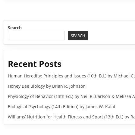
Search
SEARCH
Recent Posts
Human Heredity: Principles and Issues (10th Ed.) by Michael
Honey Bee Biology by Brian R. Johnson
Physiology of Behavior (13th Ed.) by Neil R. Carlson & Melissa A
Biological Psychology (14th Edition) by James W. Kalat
Williams’ Nutrition for Health Fitness and Sport (13th Ed.) b