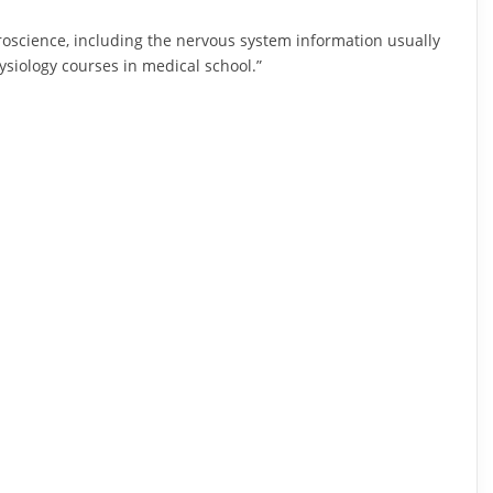
roscience, including the nervous system information usually
iology courses in medical school.”