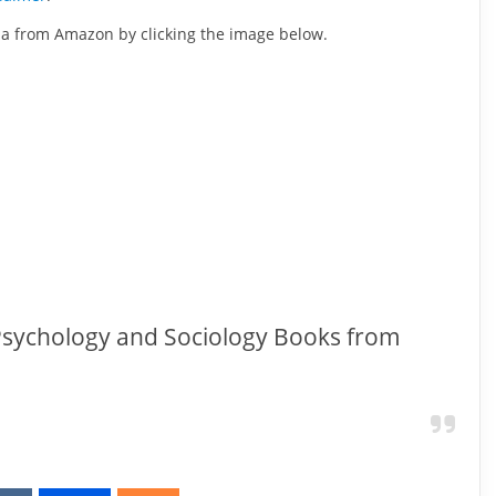
ida from Amazon by clicking the image below.
 Psychology and Sociology Books from