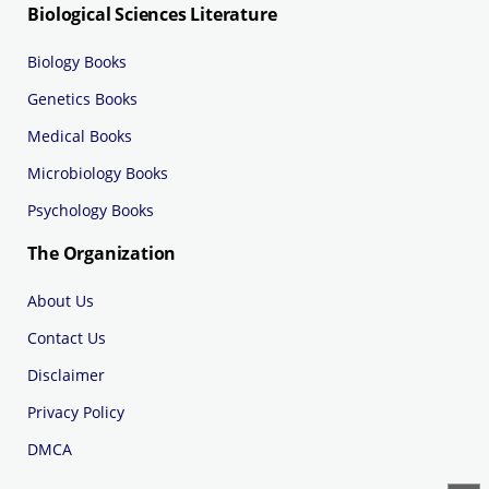
Biological Sciences Literature
Biology Books
Genetics Books
Medical Books
Microbiology Books
Psychology Books
The Organization
About Us
Contact Us
Disclaimer
Privacy Policy
DMCA