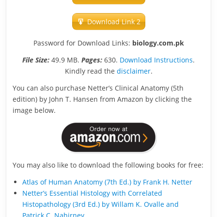
Download Link 2
Password for Download Links:
biology.com.pk
File Size:
49.9 MB.
Pages:
630.
Download Instructions
.
Kindly read the
disclaimer
.
You can also purchase Netter’s Clinical Anatomy (5th
edition) by John T. Hansen from Amazon by clicking the
image below.
You may also like to download the following books for free:
Atlas of Human Anatomy (7th Ed.) by Frank H. Netter
Netter’s Essential Histology with Correlated
Histopathology (3rd Ed.) by Willam K. Ovalle and
Patrick C. Nahirney