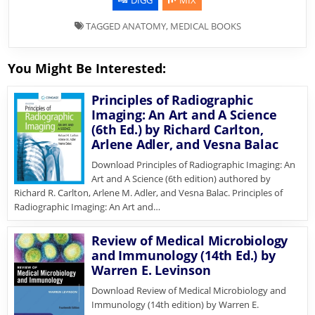
TAGGED
ANATOMY
,
MEDICAL BOOKS
You Might Be Interested:
Principles of Radiographic
Imaging: An Art and A Science
(6th Ed.) by Richard Carlton,
Arlene Adler, and Vesna Balac
Download Principles of Radiographic Imaging: An
Art and A Science (6th edition) authored by
Richard R. Carlton, Arlene M. Adler, and Vesna Balac. Principles of
Radiographic Imaging: An Art and…
Review of Medical Microbiology
and Immunology (14th Ed.) by
Warren E. Levinson
Download Review of Medical Microbiology and
Immunology (14th edition) by Warren E.