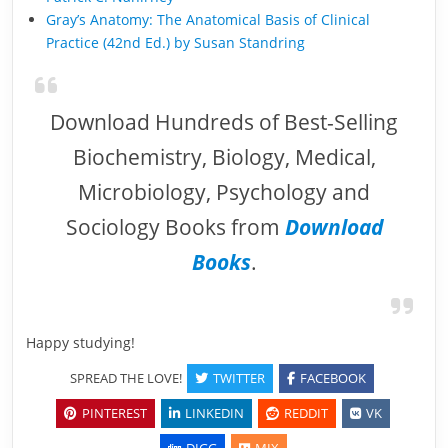
Gray’s Anatomy: The Anatomical Basis of Clinical
Practice (42nd Ed.) by Susan Standring
Download Hundreds of Best-Selling
Biochemistry, Biology, Medical,
Microbiology, Psychology and
Sociology Books from
Download
Books
.
Happy studying!
SPREAD THE LOVE!
TWITTER
FACEBOOK
PINTEREST
LINKEDIN
REDDIT
VK
DIGG
MIX