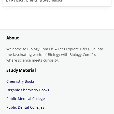
by Rawson, Branch & Stephenson
About
Welcome to Biology.Com.Pk – Let’s Explore Life! Dive into
the fascinating world of Biology with Biology.Com.Pk,
where science meets curiosity.
Study Material
Chemistry Books
Organic Chemistry Books
Public Medical Colleges
Public Dental Colleges