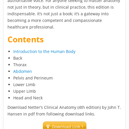
authoritative voice. For anyone seeking to master anatomy
not just in theory, but in clinical practice, this edition is
indispensable. It’s not just a book; it’s a gateway into
becoming a more competent and compassionate
healthcare professional.
Contents
Introduction to the Human Body
Back
Thorax
Abdomen
Pelvis and Perineum
Lower Limb
Upper Limb
Head and Neck
Download Netter’s Clinical Anatomy (4th edition) by John T.
Hansen in pdf from following download links.
Download Link 1