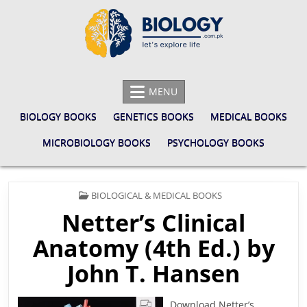
Skip
to
content
BIOLOGY.COM.PK
LET'S EXPLORE LIFE
MENU
BIOLOGY BOOKS
GENETICS BOOKS
MEDICAL BOOKS
MICROBIOLOGY BOOKS
PSYCHOLOGY BOOKS
POSTED
BIOLOGICAL & MEDICAL BOOKS
IN
Netter’s Clinical
Anatomy (4th Ed.) by
John T. Hansen
Download Netter’s