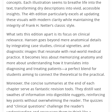
concepts. Each illustration seems to breathe life into the
text, transforming dry descriptions into vivid, accessible
insights. The 4th edition particularly excels at updating
these visuals with modern clarity while maintaining the
integrity of Frank H. Netter’s classic style.
What sets this edition apart is its focus on clinical
relevance. Hansen goes beyond mere anatomical details
by integrating case studies, clinical vignettes, and
diagnostic images that resonate with real-world medical
practice. It becomes less about memorizing anatomy and
more about understanding how it translates into
diagnosing and treating patients—a perfect blend for
students aiming to connect the theoretical to the practical.
Moreover, the concise summaries at the end of each
chapter serve as fantastic revision tools. They distill vast
swathes of information into digestible nuggets, reinforcing
key points without overwhelming the reader. The quizzes
and “clinical questions” challenge the reader’s
understanding and encourage them to think like a