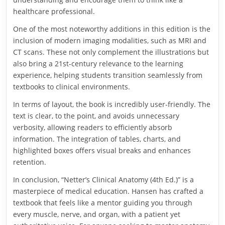
healthcare professional.
One of the most noteworthy additions in this edition is the
inclusion of modern imaging modalities, such as MRI and
CT scans. These not only complement the illustrations but
also bring a 21st-century relevance to the learning
experience, helping students transition seamlessly from
textbooks to clinical environments.
In terms of layout, the book is incredibly user-friendly. The
text is clear, to the point, and avoids unnecessary
verbosity, allowing readers to efficiently absorb
information. The integration of tables, charts, and
highlighted boxes offers visual breaks and enhances
retention.
In conclusion, “Netter’s Clinical Anatomy (4th Ed.)” is a
masterpiece of medical education. Hansen has crafted a
textbook that feels like a mentor guiding you through
every muscle, nerve, and organ, with a patient yet