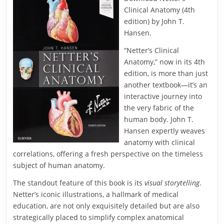
Clinical Anatomy (4th
edition) by John T.
Hansen.
“Netter’s Clinical
Anatomy,” now in its 4th
edition, is more than just
another textbook—it’s an
interactive journey into
the very fabric of the
human body. John T.
Hansen expertly weaves
anatomy with clinical
correlations, offering a fresh perspective on the timeless
subject of human anatomy.
The standout feature of this book is its
visual storytelling
.
Netter’s iconic illustrations, a hallmark of medical
education, are not only exquisitely detailed but are also
strategically placed to simplify complex anatomical