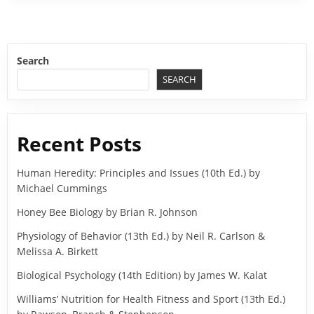
Search
SEARCH
Recent Posts
Human Heredity: Principles and Issues (10th Ed.) by
Michael Cummings
Honey Bee Biology by Brian R. Johnson
Physiology of Behavior (13th Ed.) by Neil R. Carlson &
Melissa A. Birkett
Biological Psychology (14th Edition) by James W. Kalat
Williams’ Nutrition for Health Fitness and Sport (13th Ed.)