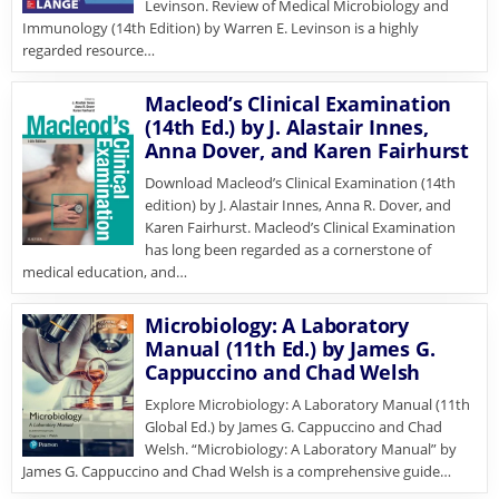
Levinson. Review of Medical Microbiology and
Immunology (14th Edition) by Warren E. Levinson is a highly
regarded resource…
Macleod’s Clinical Examination
(14th Ed.) by J. Alastair Innes,
Anna Dover, and Karen Fairhurst
Download Macleod’s Clinical Examination (14th
edition) by J. Alastair Innes, Anna R. Dover, and
Karen Fairhurst. Macleod’s Clinical Examination
has long been regarded as a cornerstone of
medical education, and…
Microbiology: A Laboratory
Manual (11th Ed.) by James G.
Cappuccino and Chad Welsh
Explore Microbiology: A Laboratory Manual (11th
Global Ed.) by James G. Cappuccino and Chad
Welsh. “Microbiology: A Laboratory Manual” by
James G. Cappuccino and Chad Welsh is a comprehensive guide…