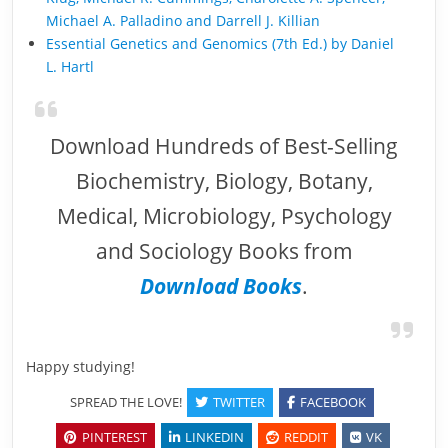
Michael A. Palladino and Darrell J. Killian
Essential Genetics and Genomics (7th Ed.) by Daniel
L. Hartl
Download Hundreds of Best-Selling
Biochemistry, Biology, Botany,
Medical, Microbiology, Psychology
and Sociology Books from
Download Books
.
Happy studying!
SPREAD THE LOVE!
TWITTER
FACEBOOK
PINTEREST
LINKEDIN
REDDIT
VK