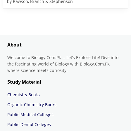
by Rawson, Branch & Stephenson
About
Welcome to Biology.Com.Pk – Let’s Explore Life! Dive into
the fascinating world of Biology with Biology.Com.Pk,
where science meets curiosity.
Study Material
Chemistry Books
Organic Chemistry Books
Public Medical Colleges
Public Dental Colleges