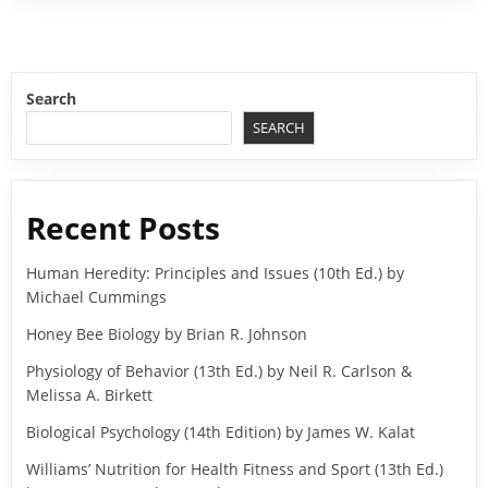
Search
SEARCH
Recent Posts
Human Heredity: Principles and Issues (10th Ed.) by
Michael Cummings
Honey Bee Biology by Brian R. Johnson
Physiology of Behavior (13th Ed.) by Neil R. Carlson &
Melissa A. Birkett
Biological Psychology (14th Edition) by James W. Kalat
Williams’ Nutrition for Health Fitness and Sport (13th Ed.)