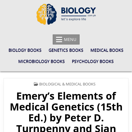
Skip
to
content
BIOLOGY.COM.PK
LET'S EXPLORE LIFE
MENU
BIOLOGY BOOKS
GENETICS BOOKS
MEDICAL BOOKS
MICROBIOLOGY BOOKS
PSYCHOLOGY BOOKS
POSTED
BIOLOGICAL & MEDICAL BOOKS
IN
Emery’s Elements of
Medical Genetics (15th
Ed.) by Peter D.
Turnpenny and Sian