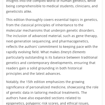
insights into the complex world of human genetics, while
being comprehensible to medical students, clinicians, and
geneticists alike.
This edition thoroughly covers essential topics in genetics,
from the classical principles of inheritance to the
molecular mechanisms that underpin genetic disorders.
The inclusion of advanced material, such as gene therapy,
next-generation sequencing, and pharmacogenetics,
reflects the authors’ commitment to keeping pace with the
rapidly evolving field. What makes
Emery’s Elements
particularly outstanding is its balance between traditional
genetics and contemporary developments, ensuring that
readers gain a solid grounding in both historical
principles and the latest advances.
Notably, the 15th edition emphasizes the growing
significance of personalized medicine, showcasing the role
of genetic data in tailoring medical treatments. The
authors have also expanded sections related to
epigenetics, polygenic risk scores, and ethical issues,