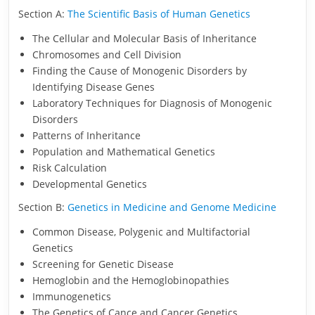
Section A:
The Scientific Basis of Human Genetics
The Cellular and Molecular Basis of Inheritance
Chromosomes and Cell Division
Finding the Cause of Monogenic Disorders by
Identifying Disease Genes
Laboratory Techniques for Diagnosis of Monogenic
Disorders
Patterns of Inheritance
Population and Mathematical Genetics
Risk Calculation
Developmental Genetics
Section B:
Genetics in Medicine and Genome Medicine
Common Disease, Polygenic and Multifactorial
Genetics
Screening for Genetic Disease
Hemoglobin and the Hemoglobinopathies
Immunogenetics
The Genetics of Cance and Cancer Genetics