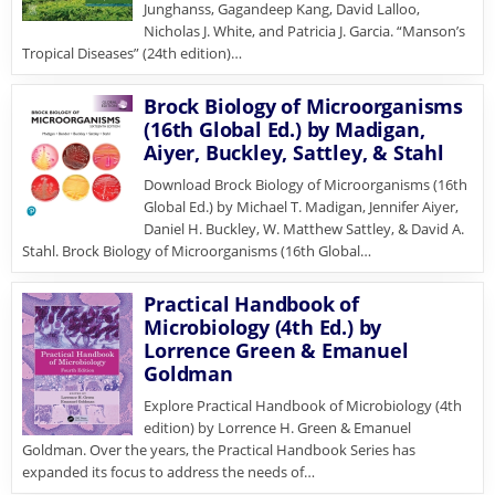
Junghanss, Gagandeep Kang, David Lalloo,
Nicholas J. White, and Patricia J. Garcia. “Manson’s
Tropical Diseases” (24th edition)…
Brock Biology of Microorganisms
(16th Global Ed.) by Madigan,
Aiyer, Buckley, Sattley, & Stahl
Download Brock Biology of Microorganisms (16th
Global Ed.) by Michael T. Madigan, Jennifer Aiyer,
Daniel H. Buckley, W. Matthew Sattley, & David A.
Stahl. Brock Biology of Microorganisms (16th Global…
Practical Handbook of
Microbiology (4th Ed.) by
Lorrence Green & Emanuel
Goldman
Explore Practical Handbook of Microbiology (4th
edition) by Lorrence H. Green & Emanuel
Goldman. Over the years, the Practical Handbook Series has
expanded its focus to address the needs of…