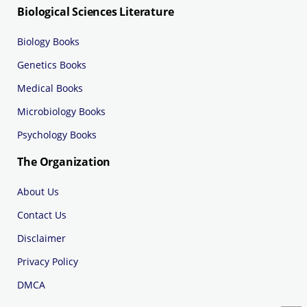
Biological Sciences Literature
Biology Books
Genetics Books
Medical Books
Microbiology Books
Psychology Books
The Organization
About Us
Contact Us
Disclaimer
Privacy Policy
DMCA