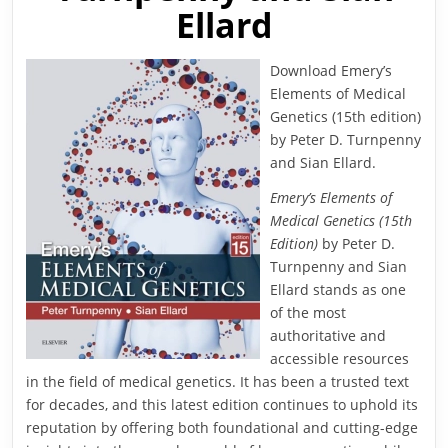
Ellard
Download Emery’s
Elements of Medical
Genetics (15th edition)
by Peter D. Turnpenny
and Sian Ellard.
Emery’s Elements of
Medical Genetics (15th
Edition)
by Peter D.
Turnpenny and Sian
Ellard stands as one
of the most
authoritative and
accessible resources
in the field of medical genetics. It has been a trusted text
for decades, and this latest edition continues to uphold its
reputation by offering both foundational and cutting-edge