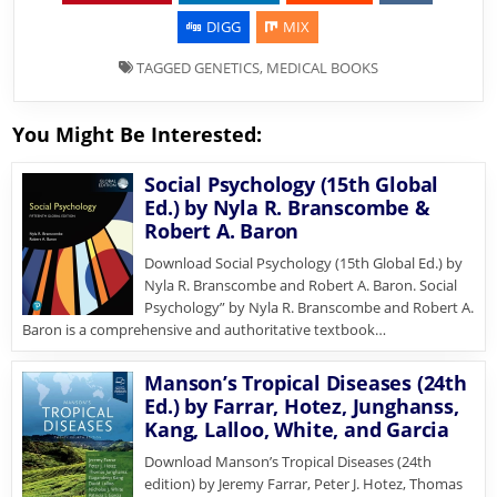
DIGG
MIX
TAGGED
GENETICS
,
MEDICAL BOOKS
You Might Be Interested:
Social Psychology (15th Global
Ed.) by Nyla R. Branscombe &
Robert A. Baron
Download Social Psychology (15th Global Ed.) by
Nyla R. Branscombe and Robert A. Baron. Social
Psychology” by Nyla R. Branscombe and Robert A.
Baron is a comprehensive and authoritative textbook…
Manson’s Tropical Diseases (24th
Ed.) by Farrar, Hotez, Junghanss,
Kang, Lalloo, White, and Garcia
Download Manson’s Tropical Diseases (24th
edition) by Jeremy Farrar, Peter J. Hotez, Thomas