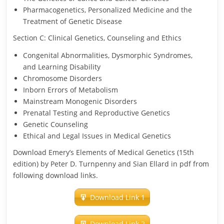
Pharmacogenetics, Personalized Medicine and the
Treatment of Genetic Disease
Section C: Clinical Genetics, Counseling and Ethics
Congenital Abnormalities, Dysmorphic Syndromes,
and Learning Disability
Chromosome Disorders
Inborn Errors of Metabolism
Mainstream Monogenic Disorders
Prenatal Testing and Reproductive Genetics
Genetic Counseling
Ethical and Legal Issues in Medical Genetics
Download Emery’s Elements of Medical Genetics (15th
edition) by Peter D. Turnpenny and Sian Ellard in pdf from
following download links.
Download Link 1
Download Link 2