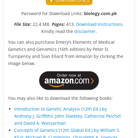
Password for Download Links:
biology.com.pk
File Size:
22.4 MB.
Pages:
413.
Download Instructions
.
Kindly read the
disclaimer
.
You can also purchase Emery’s Elements of Medical
Genetics and Genomics (16th edition) by Peter D.
Turnpenny and Sian Ellard from Amazon by clicking the
image below.
You may also like to download the following books:
Introduction to Genetic Analysis (12th Ed.) by
Anthony J. Griffiths, John Doebley, Catherine Peichel
and David A. Wassarman
Concepts of Genetics (12th Global Ed.) by William S.
Klug, Michael R. Cummings, Charolette A. Spencer,