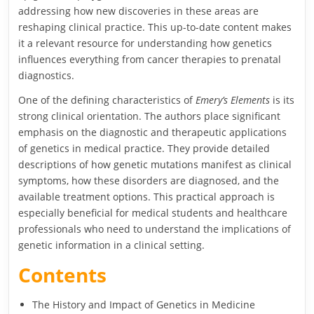
addressing how new discoveries in these areas are
reshaping clinical practice. This up-to-date content makes
it a relevant resource for understanding how genetics
influences everything from cancer therapies to prenatal
diagnostics.
One of the defining characteristics of
Emery’s Elements
is its
strong clinical orientation. The authors place significant
emphasis on the diagnostic and therapeutic applications
of genetics in medical practice. They provide detailed
descriptions of how genetic mutations manifest as clinical
symptoms, how these disorders are diagnosed, and the
available treatment options. This practical approach is
especially beneficial for medical students and healthcare
professionals who need to understand the implications of
genetic information in a clinical setting.
Contents
The History and Impact of Genetics in Medicine