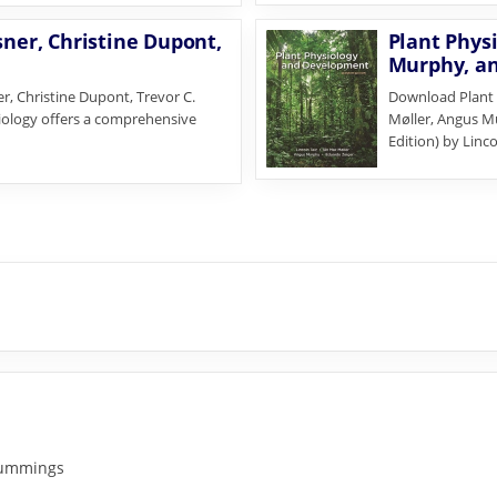
sner, Christine Dupont,
Plant Physi
Murphy, an
r, Christine Dupont, Trevor C.
Download Plant 
biology offers a comprehensive
Møller, Angus M
Edition) by Linc
 Cummings