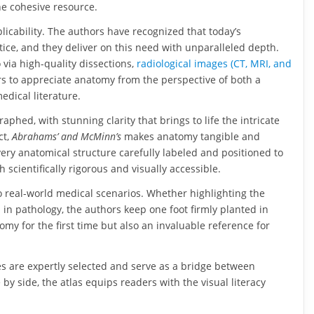
ne cohesive resource.
pplicability. The authors have recognized that today’s
ice, and they deliver on this need with unparalleled depth.
 via high-quality dissections,
radiological images (CT, MRI, and
rs to appreciate anatomy from the perspective of both a
edical literature.
phed, with stunning clarity that brings to life the intricate
ct,
Abrahams’ and McMinn’s
makes anatomy tangible and
every anatomical structure carefully labeled and positioned to
scientifically rigorous and visually accessible.
 to real-world medical scenarios. Whether highlighting the
 in pathology, the authors keep one foot firmly planted in
my for the first time but also an invaluable reference for
ges are expertly selected and serve as a bridge between
 side, the atlas equips readers with the visual literacy