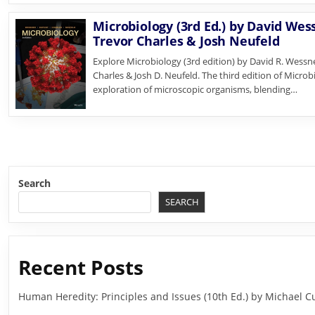
Microbiology (3rd Ed.) by David Wes
Trevor Charles & Josh Neufeld
Explore Microbiology (3rd edition) by David R. Wessne
Charles & Josh D. Neufeld. The third edition of Micro
exploration of microscopic organisms, blending…
Search
SEARCH
Recent Posts
Human Heredity: Principles and Issues (10th Ed.) by Michael