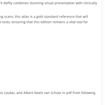
It deftly combines stunning visual presentation with clinically
g scans, this atlas is a gold standard reference that will
xts, ensuring that this edition remains a vital tool for
s Loukas, and Albert-Neels van Schoor in pdf from following