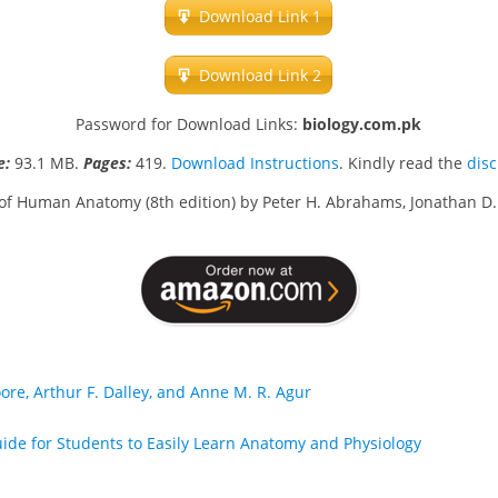
Download Link 1
Download Link 2
Password for Download Links:
biology.com.pk
ze:
93.1 MB.
Pages:
419.
Download Instructions
. Kindly read the
dis
of Human Anatomy (8th edition) by Peter H. Abrahams, Jonathan D.
oore, Arthur F. Dalley, and Anne M. R. Agur
ide for Students to Easily Learn Anatomy and Physiology