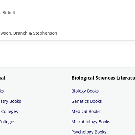
. Birkett
y Rawson, Branch & Stephenson
ial
Biological Sciences Literat
ks
Biology Books
stry Books
Genetics Books
 Colleges
Medical Books
Colleges
Microbiology Books
Psychology Books