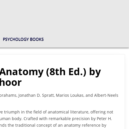
PSYCHOLOGY BOOKS
Anatomy (8th Ed.) by
choor
brahams, Jonathan D. Spratt, Marios Loukas, and Albert-Neels
e triumph in the field of anatomical literature, offering not
 human body. Crafted with remarkable precision by Peter H.
ends the traditional concept of an anatomy reference by