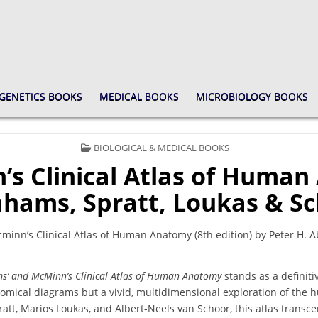
GENETICS BOOKS
MEDICAL BOOKS
MICROBIOLOGY BOOKS
POSTED
BIOLOGICAL & MEDICAL BOOKS
IN
s Clinical Atlas of Human 
hams, Spratt, Loukas & S
nn’s Clinical Atlas of Human Anatomy (8th edition) by Peter H. A
s’ and McMinn’s Clinical Atlas of Human Anatomy
stands as a definitiv
atomical diagrams but a vivid, multidimensional exploration of the
att, Marios Loukas, and Albert-Neels van Schoor, this atlas transc