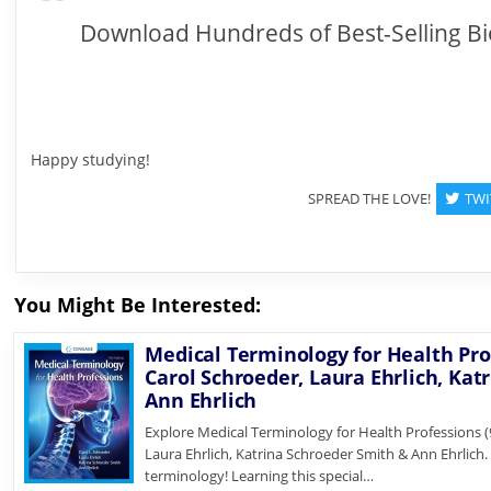
Download Hundreds of Best-Selling Bi
Happy studying!
SPREAD THE LOVE!
TWI
You Might Be Interested:
Medical Terminology for Health Prof
Carol Schroeder, Laura Ehrlich, Kat
Ann Ehrlich
Explore Medical Terminology for Health Professions (9
Laura Ehrlich, Katrina Schroeder Smith & Ann Ehrlich
terminology! Learning this special…