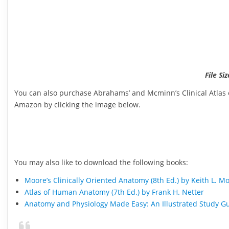
File Si
You can also purchase Abrahams’ and Mcminn’s Clinical Atlas 
Amazon by clicking the image below.
You may also like to download the following books:
Moore’s Clinically Oriented Anatomy (8th Ed.) by Keith L. M
Atlas of Human Anatomy (7th Ed.) by Frank H. Netter
Anatomy and Physiology Made Easy: An Illustrated Study Gu