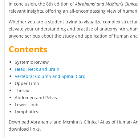
In conclusion, the 8th edition of
Abrahams’ and McMinn’s Clinica
relevant insights, offering an all-encompassing view of huma
Whether you are a student trying to visualize complex structure
elevate your understanding and practice of anatomy. Abrahams, 
anyone serious about the study and application of human an
Contents
Systemic Review
Head, Neck and Brain
Vertebral Column and Spinal Cord
Upper Limb
Thorax
Abdomen and Pelvis
Lower Limb
Lymphatics
Download Abrahams’ and Mcminn’s Clinical Atlas of Human Anat
download links.