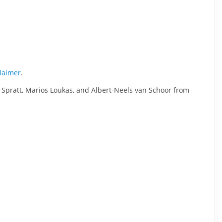
claimer
.
 Spratt, Marios Loukas, and Albert-Neels van Schoor from