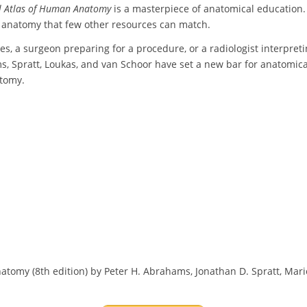
l Atlas of Human Anatomy
is a masterpiece of anatomical education. 
n anatomy that few other resources can match.
s, a surgeon preparing for a procedure, or a radiologist interpretin
Spratt, Loukas, and van Schoor have set a new bar for anatomical te
atomy.
omy (8th edition) by Peter H. Abrahams, Jonathan D. Spratt, Mario