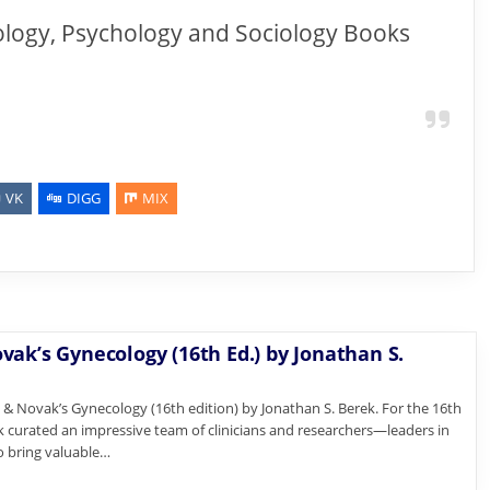
ology, Psychology and Sociology Books
VK
DIGG
MIX
vak’s Gynecology (16th Ed.) by Jonathan S.
 Novak’s Gynecology (16th edition) by Jonathan S. Berek. For the 16th
ek curated an impressive team of clinicians and researchers—leaders in
o bring valuable…