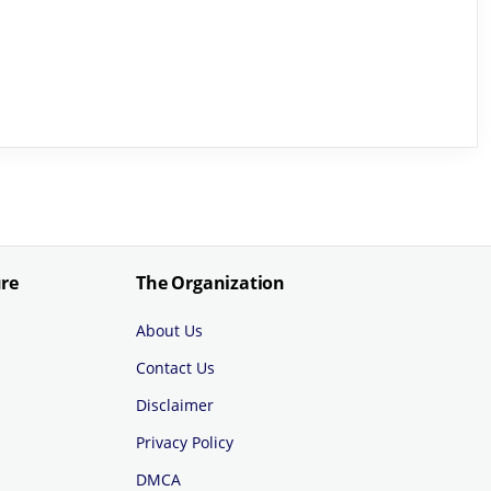
ure
The Organization
About Us
Contact Us
Disclaimer
Privacy Policy
DMCA