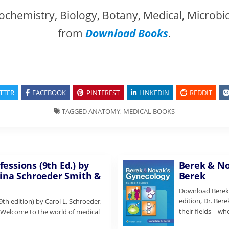
ochemistry, Biology, Botany, Medical, Microbi
from
Download Books
.
TTER
FACEBOOK
PINTEREST
LINKEDIN
REDDIT
TAGGED
ANATOMY
,
MEDICAL BOOKS
essions (9th Ed.) by
Berek & No
rina Schroeder Smith &
Berek
Download Berek &
edition, Dr. Ber
th edition) by Carol L. Schroeder,
their fields—wh
. Welcome to the world of medical