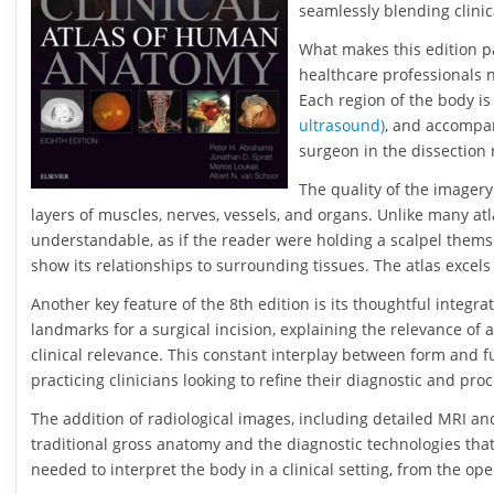
seamlessly blending clini
What makes this edition par
healthcare professionals 
Each region of the body is
ultrasound)
, and accompan
surgeon in the dissection 
The quality of the imagery
layers of muscles, nerves, vessels, and organs. Unlike many a
understandable, as if the reader were holding a scalpel themsel
show its relationships to surrounding tissues. The atlas excels
Another key feature of the 8th edition is its thoughtful integr
landmarks for a surgical incision, explaining the relevance of 
clinical relevance. This constant interplay between form and f
practicing clinicians looking to refine their diagnostic and proc
The addition of radiological images, including detailed MRI an
traditional gross anatomy and the diagnostic technologies tha
needed to interpret the body in a clinical setting, from the ope