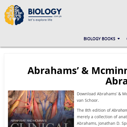
Skip
to
content
BIOLOGY.COM.PK
LET'S EXPLORE LIFE
BIOLOGY BOOKS
Abrahams’ & Mcminn’
Abra
Download Abrahams’ & Mcmi
van Schoor.
The 8th edition of
Abraham
merely a collection of an
Abrahams, Jonathan D. Spr