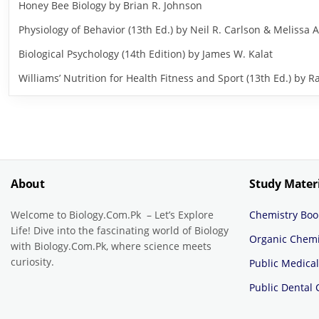
Honey Bee Biology by Brian R. Johnson
Physiology of Behavior (13th Ed.) by Neil R. Carlson & Melissa A
Biological Psychology (14th Edition) by James W. Kalat
Williams’ Nutrition for Health Fitness and Sport (13th Ed.) b
About
Study Mater
Welcome to Biology.Com.Pk – Let’s Explore
Chemistry Boo
Life! Dive into the fascinating world of Biology
Organic Chemi
with Biology.Com.Pk, where science meets
curiosity.
Public Medical
Public Dental 