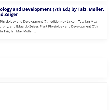
ology and Development (7th Ed.) by Taiz, Møller,
d Zeiger
Physiology and Development (7th edition) by Lincoln Taiz, Ian Max
urphy, and Eduardo Zeiger. Plant Physiology and Development (7th
oln Taiz, Ian Max Møller,…