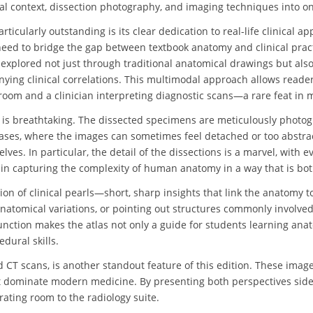
cal context, dissection photography, and imaging techniques into o
ticularly outstanding is its clear dedication to real-life clinical a
need to bridge the gap between textbook anatomy and clinical pract
 explored not just through traditional anatomical drawings but also
ying clinical correlations. This multimodal approach allows reade
room and a clinician interpreting diagnostic scans—a rare feat in m
 is breathtaking. The dissected specimens are meticulously photogra
tlases, where the images can sometimes feel detached or too abstra
ves. In particular, the detail of the dissections is a marvel, with 
 in capturing the complexity of human anatomy in a way that is both 
ation of clinical pearls—short, sharp insights that link the anatomy
anatomical variations, or pointing out structures commonly involved
unction makes the atlas not only a guide for students learning anato
edural skills.
d CT scans, is another standout feature of this edition. These ima
t dominate modern medicine. By presenting both perspectives side by
rating room to the radiology suite.