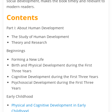
social development, makes the book timely and relevant to
modern readers.
Contents
Part I: About Human Development
The Study of Human Development
Theory and Research
Beginnings
Forming a New Life
Birth and Physical Development during the First
Three Years
Cognitive Development during the First Three Years
Psychosocial Development during the First Three
Years
Early Childhood
Physical and Cognitive Development in Early
Childhood