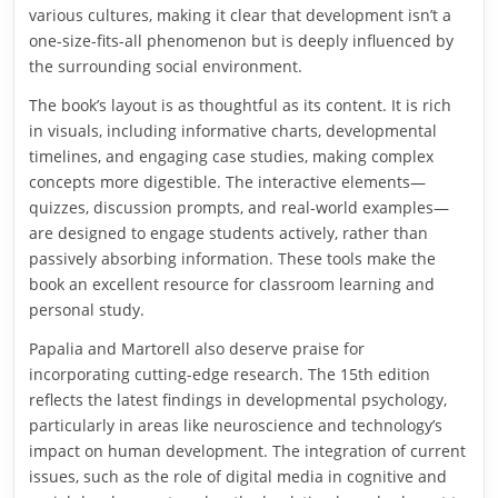
various cultures, making it clear that development isn’t a
one-size-fits-all phenomenon but is deeply influenced by
the surrounding social environment.
The book’s layout is as thoughtful as its content. It is rich
in visuals, including informative charts, developmental
timelines, and engaging case studies, making complex
concepts more digestible. The interactive elements—
quizzes, discussion prompts, and real-world examples—
are designed to engage students actively, rather than
passively absorbing information. These tools make the
book an excellent resource for classroom learning and
personal study.
Papalia and Martorell also deserve praise for
incorporating cutting-edge research. The 15th edition
reflects the latest findings in developmental psychology,
particularly in areas like neuroscience and technology’s
impact on human development. The integration of current
issues, such as the role of digital media in cognitive and