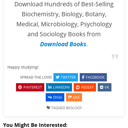
Download Hundreds of Best-Selling
Biochemistry, Biology, Botany,
Medical, Microbiology, Psychology
and Sociology Books from
Download Books
.
Happy studying!
SPREAD THE LOVE!
TWITTER
FACEBOOK
PINTEREST
LINKEDIN
REDDIT
VK
DIGG
MIX
TAGGED
BIOLOGY
You Might Be Interested: