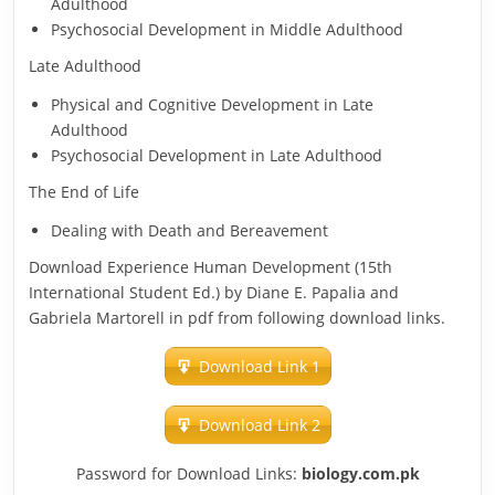
Adulthood
Psychosocial Development in Middle Adulthood
Late Adulthood
Physical and Cognitive Development in Late
Adulthood
Psychosocial Development in Late Adulthood
The End of Life
Dealing with Death and Bereavement
Download Experience Human Development (15th
International Student Ed.) by Diane E. Papalia and
Gabriela Martorell in pdf from following download links.
Download Link 1
Download Link 2
Password for Download Links:
biology.com.pk