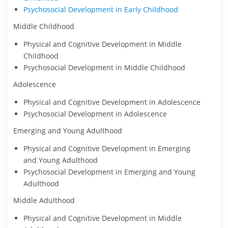
Psychosocial Development in Early Childhood
Middle Childhood
Physical and Cognitive Development in Middle
Childhood
Psychosocial Development in Middle Childhood
Adolescence
Physical and Cognitive Development in Adolescence
Psychosocial Development in Adolescence
Emerging and Young Adulthood
Physical and Cognitive Development in Emerging
and Young Adulthood
Psychosocial Development in Emerging and Young
Adulthood
Middle Adulthood
Physical and Cognitive Development in Middle