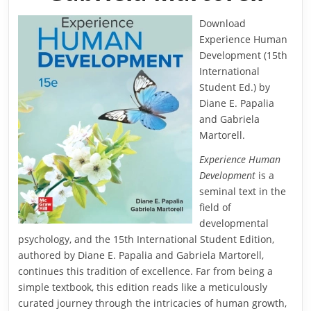
Download
Experience Human
Development (15th
International
Student Ed.) by
Diane E. Papalia
and Gabriela
Martorell.
Experience Human
Development
is a
seminal text in the
field of
developmental
psychology, and the 15th International Student Edition,
authored by Diane E. Papalia and Gabriela Martorell,
continues this tradition of excellence. Far from being a
simple textbook, this edition reads like a meticulously
curated journey through the intricacies of human growth,