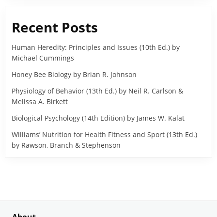
Recent Posts
Human Heredity: Principles and Issues (10th Ed.) by
Michael Cummings
Honey Bee Biology by Brian R. Johnson
Physiology of Behavior (13th Ed.) by Neil R. Carlson &
Melissa A. Birkett
Biological Psychology (14th Edition) by James W. Kalat
Williams’ Nutrition for Health Fitness and Sport (13th Ed.)
by Rawson, Branch & Stephenson