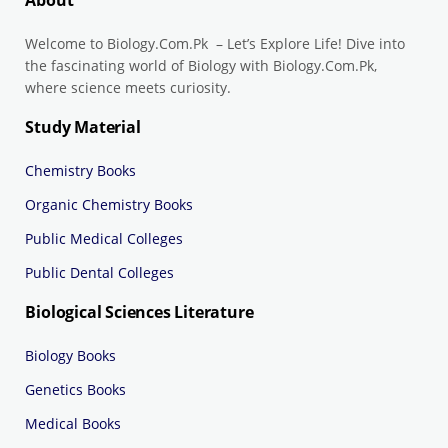
About
Welcome to Biology.Com.Pk – Let’s Explore Life! Dive into
the fascinating world of Biology with Biology.Com.Pk,
where science meets curiosity.
Study Material
Chemistry Books
Organic Chemistry Books
Public Medical Colleges
Public Dental Colleges
Biological Sciences Literature
Biology Books
Genetics Books
Medical Books