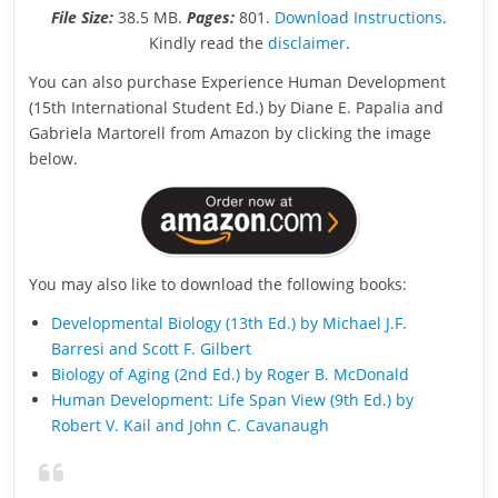
File Size:
38.5 MB.
Pages:
801.
Download Instructions
.
Kindly read the
disclaimer
.
You can also purchase Experience Human Development
(15th International Student Ed.) by Diane E. Papalia and
Gabriela Martorell from Amazon by clicking the image
below.
You may also like to download the following books:
Developmental Biology (13th Ed.) by Michael J.F.
Barresi and Scott F. Gilbert
Biology of Aging (2nd Ed.) by Roger B. McDonald
Human Development: Life Span View (9th Ed.) by
Robert V. Kail and John C. Cavanaugh