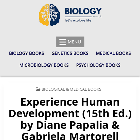
Skip
to
content
BIOLOGY.COM.PK
LET'S EXPLORE LIFE
MENU
BIOLOGY BOOKS
GENETICS BOOKS
MEDICAL BOOKS
MICROBIOLOGY BOOKS
PSYCHOLOGY BOOKS
POSTED
BIOLOGICAL & MEDICAL BOOKS
IN
Experience Human
Development (15th Ed.)
by Diane Papalia &
Gabriela Martorell