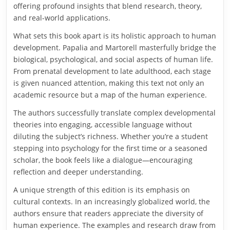
offering profound insights that blend research, theory,
and real-world applications.
What sets this book apart is its holistic approach to human
development. Papalia and Martorell masterfully bridge the
biological, psychological, and social aspects of human life.
From prenatal development to late adulthood, each stage
is given nuanced attention, making this text not only an
academic resource but a map of the human experience.
The authors successfully translate complex developmental
theories into engaging, accessible language without
diluting the subject’s richness. Whether you’re a student
stepping into psychology for the first time or a seasoned
scholar, the book feels like a dialogue—encouraging
reflection and deeper understanding.
A unique strength of this edition is its emphasis on
cultural contexts. In an increasingly globalized world, the
authors ensure that readers appreciate the diversity of
human experience. The examples and research draw from