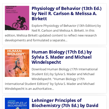
Physiology of Behavior (13th Ed.)
by Neil R. Carlson & Melissa A.
Birkett
Explore Physiology of Behavior (13th Edition) by
Neil R. Carlson and Melissa A. Birkett. In this
edition, Melissa Birkett updated content to reflect new research
developments and formulated a separate…
Human Biology (17th Ed.) by
Sylvia S. Mader and Michael
Windelspecht
Download Human Biology (17th International
Student Ed.) by Sylvia S. Mader and Michael
Windelspecht. “Human Biology (17th
International Student Edition)” by Sylvia S. Mader and Michael
Windelspecht is an authoritative…
Lehninger Principles of
Biochemistry (7th Ed.) by David