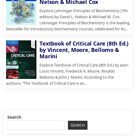
Nelson & Michael Cox
Explore Lehninger Principles of Biochemistry (7th
edition) by David L. Nelson & Michael M. Cox.
Lehninger Principles of Biochemistry is the leading
bestseller for introductory biochemistry courses, celebrated for its…
Textbook of Critical Care (8th Ed.)
by Vincent, Moore, Bellomo &
Marini
Explore Textbook of Critical Care (8th Ed.) by Jean-
Louis Vincent, Frederick A. Moore, Rinaldo
Bellomo & John J. Marini. According to the
authors, “The Textbook of Critical Care is an…
Search
SEARCH