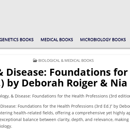
GENETICS BOOKS
MEDICAL BOOKS
MICROBIOLOGY BOOKS
POSTED
BIOLOGICAL & MEDICAL BOOKS
IN
 Disease: Foundations for
.) by Deborah Roiger & Nia
ogy, & Disease: Foundations for the Health Professions (3rd editio
Disease: Foundations for the Health Professions (3rd Ed.)” by Debo
entering health-related fields, offering a comprehensive yet highly 
exceptional balance between clarity, depth, and relevance, making 
ology.