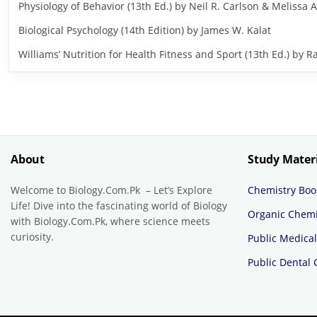
Physiology of Behavior (13th Ed.) by Neil R. Carlson & Melissa A
Biological Psychology (14th Edition) by James W. Kalat
Williams’ Nutrition for Health Fitness and Sport (13th Ed.) b
About
Study Mater
Welcome to Biology.Com.Pk – Let’s Explore
Chemistry Boo
Life! Dive into the fascinating world of Biology
Organic Chemi
with Biology.Com.Pk, where science meets
curiosity.
Public Medical
Public Dental 