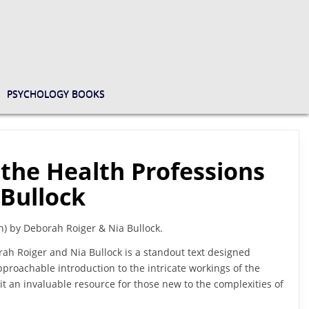
PSYCHOLOGY BOOKS
 the Health Professions
 Bullock
n) by Deborah Roiger & Nia Bullock.
rah Roiger and Nia Bullock is a standout text designed
approachable introduction to the intricate workings of the
it an invaluable resource for those new to the complexities of