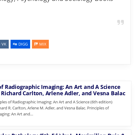
VK
DIGG
MIX
of Radiographic Imaging: An Art and A Science
y Richard Carlton, Arlene Adler, and Vesna Balac
les of Radiographic Imaging: An Art and A Science (6th edition)
ard R. Carlton, Arlene M. Adler, and Vesna Balac. Principles of
aging: An Art and…