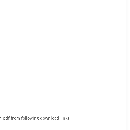
n pdf from following download links.