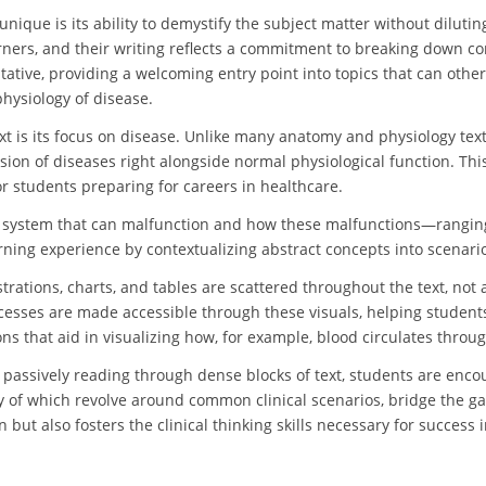
nique is its ability to demystify the subject matter without dilutin
ners, and their writing reflects a commitment to breaking down com
tative, providing a welcoming entry point into topics that can other
hysiology of disease.
ext is its focus on disease. Unlike many anatomy and physiology tex
ssion of diseases right alongside normal physiological function. T
or students preparing for careers in healthcare.
 system that can malfunction and how these malfunctions—ranging
arning experience by contextualizing abstract concepts into scenari
llustrations, charts, and tables are scattered throughout the text, 
cesses are made accessible through these visuals, helping student
ons that aid in visualizing how, for example, blood circulates throug
 passively reading through dense blocks of text, students are encou
y of which revolve around common clinical scenarios, bridge the g
n but also fosters the clinical thinking skills necessary for success