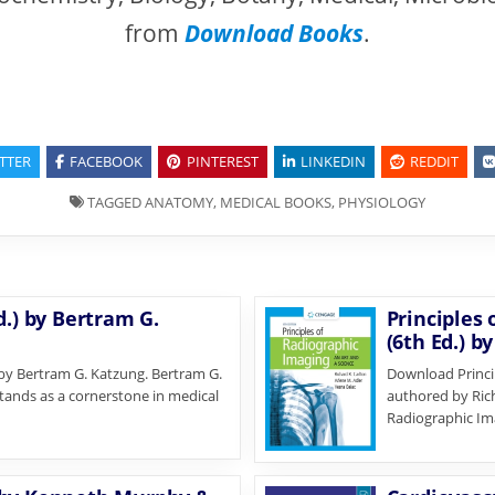
from
Download Books
.
TTER
FACEBOOK
PINTEREST
LINKEDIN
REDDIT
TAGGED
ANATOMY
,
MEDICAL BOOKS
,
PHYSIOLOGY
d.) by Bertram G.
Principles 
(6th Ed.) b
 by Bertram G. Katzung. Bertram G.
Download Princip
stands as a cornerstone in medical
authored by Rich
Radiographic Im