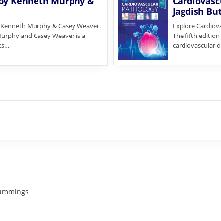
 by Kenneth Murphy &
Cardiovascu
Jagdish Bu
y Kenneth Murphy & Casey Weaver.
Explore Cardiova
Murphy and Casey Weaver is a
The fifth editio
its…
cardiovascular d
 Cummings