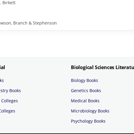
. Birkett
y Rawson, Branch & Stephenson
ial
Biological Sciences Literat
ks
Biology Books
stry Books
Genetics Books
 Colleges
Medical Books
Colleges
Microbiology Books
Psychology Books