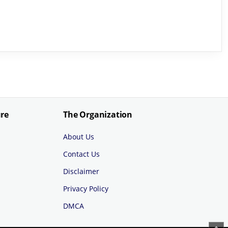
ure
The Organization
About Us
Contact Us
Disclaimer
Privacy Policy
DMCA