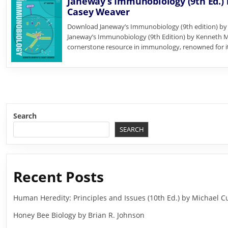
Janeway’s Immunobiology (9th Ed.)
Casey Weaver
Download Janeway’s Immunobiology (9th edition) b
Janeway’s Immunobiology (9th Edition) by Kenneth 
cornerstone resource in immunology, renowned for 
Search
SEARCH
Recent Posts
Human Heredity: Principles and Issues (10th Ed.) by Michael
Honey Bee Biology by Brian R. Johnson