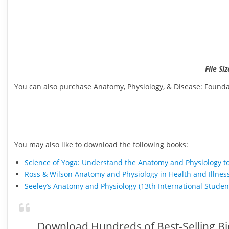
File Si
You can also purchase Anatomy, Physiology, & Disease: Foundat
You may also like to download the following books:
Science of Yoga: Understand the Anatomy and Physiology t
Ross & Wilson Anatomy and Physiology in Health and Illnes
Seeley’s Anatomy and Physiology (13th International Stude
Download Hundreds of Best-Selling Bi