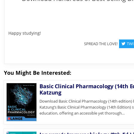
Happy studying!
SPREAD THE LOVE!
TWI
You Might Be Interested:
Basic Clinical Pharmacology (14th E
Katzung
Download Basic Clinical Pharmacology (14th edition)
Katzung’s Basic Clinical Pharmacology (14th Edition) 
education, offering an accessible yet thorough…