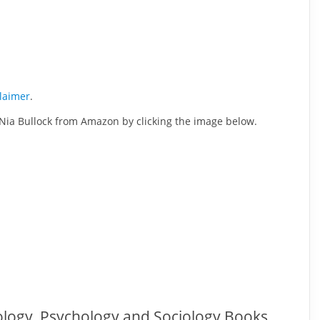
claimer
.
 Nia Bullock from Amazon by clicking the image below.
ology, Psychology and Sociology Books