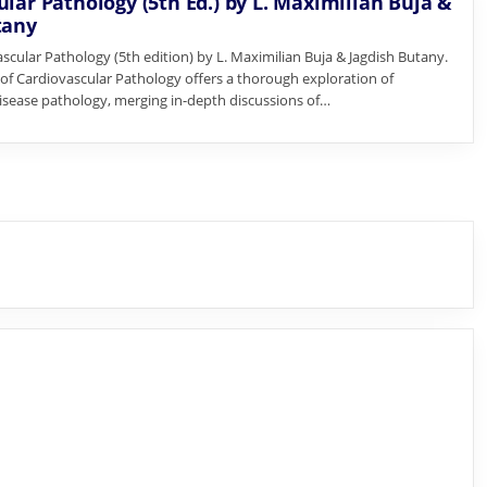
lar Pathology (5th Ed.) by L. Maximilian Buja &
tany
scular Pathology (5th edition) by L. Maximilian Buja & Jagdish Butany.
n of Cardiovascular Pathology offers a thorough exploration of
isease pathology, merging in-depth discussions of…