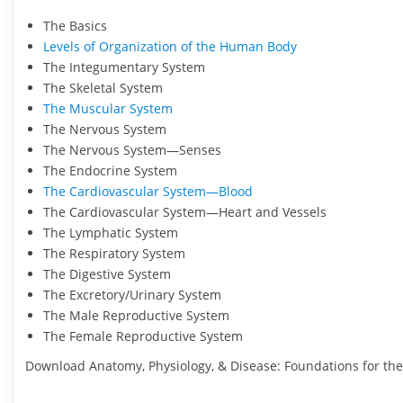
The Basics
Levels of Organization of the Human Body
The Integumentary System
The Skeletal System
The Muscular System
The Nervous System
The Nervous System—Senses
The Endocrine System
The Cardiovascular System—Blood
The Cardiovascular System—Heart and Vessels
The Lymphatic System
The Respiratory System
The Digestive System
The Excretory/Urinary System
The Male Reproductive System
The Female Reproductive System
Download Anatomy, Physiology, & Disease: Foundations for the 