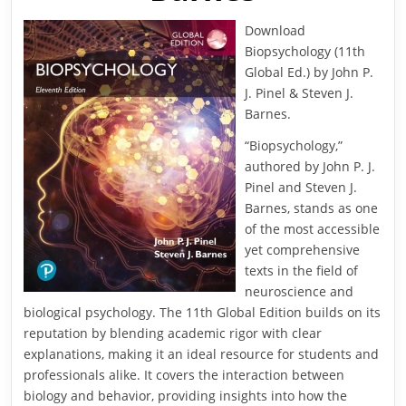
Download
Biopsychology (11th
Global Ed.) by John P.
J. Pinel & Steven J.
Barnes.
“Biopsychology,”
authored by John P. J.
Pinel and Steven J.
Barnes, stands as one
of the most accessible
yet comprehensive
texts in the field of
neuroscience and
biological psychology. The 11th Global Edition builds on its
reputation by blending academic rigor with clear
explanations, making it an ideal resource for students and
professionals alike. It covers the interaction between
biology and behavior, providing insights into how the