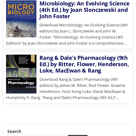
Microbiology: An Evolving Science
(4th Ed.) by Joan Slonczewski and
John Foster
Download Microbiology: An Evolving Science (4th
edition) by Joan L. Slonczewski and John W.
Foster. “Microbiology: An Evolving Science (4th
Edition)” by Joan Slonczewski and John Foster is a comprehensive…
Rang & Dale’s Pharmacology (9th
Ed.) by Ritter, Flower, Henderson,
Loke, MacEwan & Rang
Download Rang & Dale’s Pharmacology (9th
edition) by James M. Ritter, Rod Flower, Graeme
Henderson, Yoon Kong Loke, David MacEwan &
Humphrey P. Rang. “Rang and Dale’s Pharmacology (9th Ed.)”…
Search