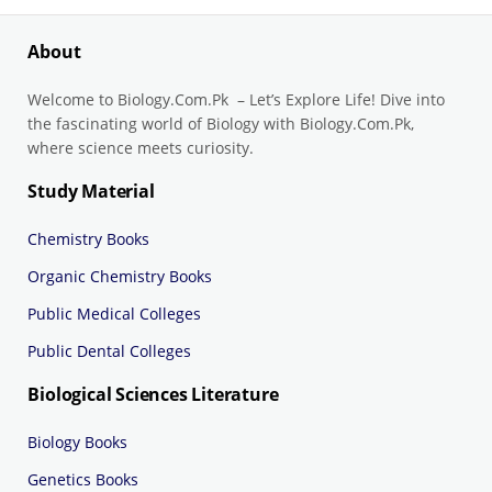
About
Welcome to Biology.Com.Pk – Let’s Explore Life! Dive into
the fascinating world of Biology with Biology.Com.Pk,
where science meets curiosity.
Study Material
Chemistry Books
Organic Chemistry Books
Public Medical Colleges
Public Dental Colleges
Biological Sciences Literature
Biology Books
Genetics Books