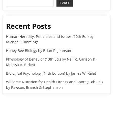
SEARCH
Recent Posts
Human Heredity: Principles and Issues (10th Ed.) by
Michael Cummings
Honey Bee Biology by Brian R. Johnson
Physiology of Behavior (13th Ed.) by Neil R. Carlson &
Melissa A. Birkett
Biological Psychology (14th Edition) by James W. Kalat
Williams’ Nutrition for Health Fitness and Sport (13th Ed.)
by Rawson, Branch & Stephenson