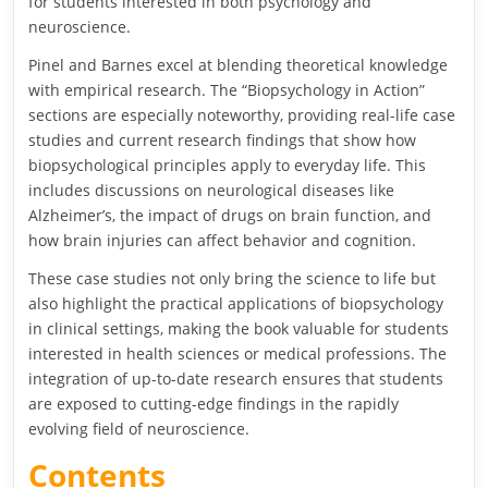
for students interested in both psychology and
neuroscience.
Pinel and Barnes excel at blending theoretical knowledge
with empirical research. The “Biopsychology in Action”
sections are especially noteworthy, providing real-life case
studies and current research findings that show how
biopsychological principles apply to everyday life. This
includes discussions on neurological diseases like
Alzheimer’s, the impact of drugs on brain function, and
how brain injuries can affect behavior and cognition.
These case studies not only bring the science to life but
also highlight the practical applications of biopsychology
in clinical settings, making the book valuable for students
interested in health sciences or medical professions. The
integration of up-to-date research ensures that students
are exposed to cutting-edge findings in the rapidly
evolving field of neuroscience.
Contents