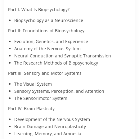
Part I: What Is Biopsychology?
Biopsychology as a Neuroscience
Part II: Foundations of Biopsychology
Evolution, Genetics, and Experience
Anatomy of the Nervous System
Neural Conduction and Synaptic Transmission
The Research Methods of Biopsychology
Part III: Sensory and Motor Systems
The Visual System
Sensory Systems, Perception, and Attention
The Sensorimotor System
Part IV: Brain Plasticity
Development of the Nervous System
Brain Damage and Neuroplasticity
Learning, Memory, and Amnesia