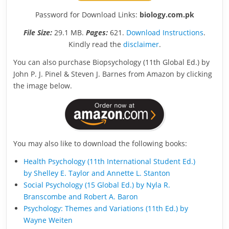
Password for Download Links:
biology.com.pk
File Size:
29.1 MB.
Pages:
621.
Download Instructions
.
Kindly read the
disclaimer
.
You can also purchase Biopsychology (11th Global Ed.) by
John P. J. Pinel & Steven J. Barnes from Amazon by clicking
the image below.
You may also like to download the following books:
Health Psychology (11th International Student Ed.)
by Shelley E. Taylor and Annette L. Stanton
Social Psychology (15 Global Ed.) by Nyla R.
Branscombe and Robert A. Baron
Psychology: Themes and Variations (11th Ed.) by
Wayne Weiten