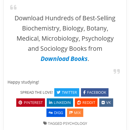
Download Hundreds of Best-Selling
Biochemistry, Biology, Botany,
Medical, Microbiology, Psychology
and Sociology Books from
Download Books
.
Happy studying!
SPREAD THE LOVE!
TWITTER
FACEBOOK
PINTEREST
LINKEDIN
REDDIT
VK
DIGG
MIX
TAGGED
PSYCHOLOGY