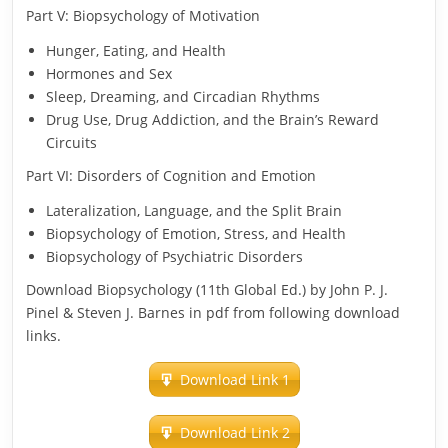
Part V: Biopsychology of Motivation
Hunger, Eating, and Health
Hormones and Sex
Sleep, Dreaming, and Circadian Rhythms
Drug Use, Drug Addiction, and the Brain’s Reward
Circuits
Part VI: Disorders of Cognition and Emotion
Lateralization, Language, and the Split Brain
Biopsychology of Emotion, Stress, and Health
Biopsychology of Psychiatric Disorders
Download Biopsychology (11th Global Ed.) by John P. J.
Pinel & Steven J. Barnes in pdf from following download
links.
Download Link 1
Download Link 2