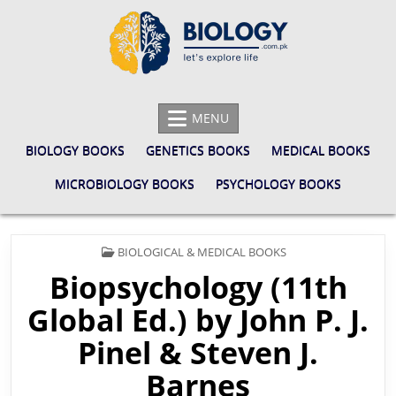
Skip
to
content
BIOLOGY.COM.PK
LET'S EXPLORE LIFE
MENU
BIOLOGY BOOKS
GENETICS BOOKS
MEDICAL BOOKS
MICROBIOLOGY BOOKS
PSYCHOLOGY BOOKS
POSTED
BIOLOGICAL & MEDICAL BOOKS
IN
Biopsychology (11th
Global Ed.) by John P. J.
Pinel & Steven J.
Barnes