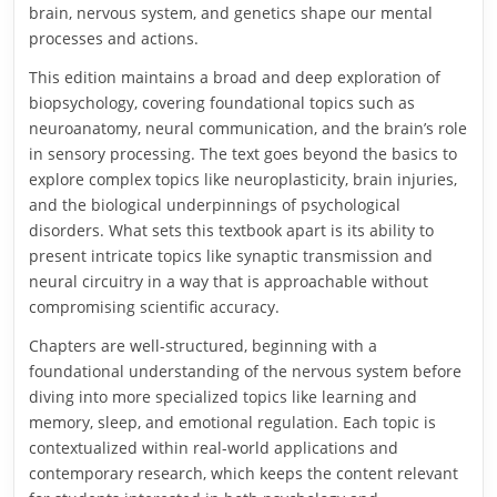
brain, nervous system, and genetics shape our mental
processes and actions.
This edition maintains a broad and deep exploration of
biopsychology, covering foundational topics such as
neuroanatomy, neural communication, and the brain’s role
in sensory processing. The text goes beyond the basics to
explore complex topics like neuroplasticity, brain injuries,
and the biological underpinnings of psychological
disorders. What sets this textbook apart is its ability to
present intricate topics like synaptic transmission and
neural circuitry in a way that is approachable without
compromising scientific accuracy.
Chapters are well-structured, beginning with a
foundational understanding of the nervous system before
diving into more specialized topics like learning and
memory, sleep, and emotional regulation. Each topic is
contextualized within real-world applications and
contemporary research, which keeps the content relevant