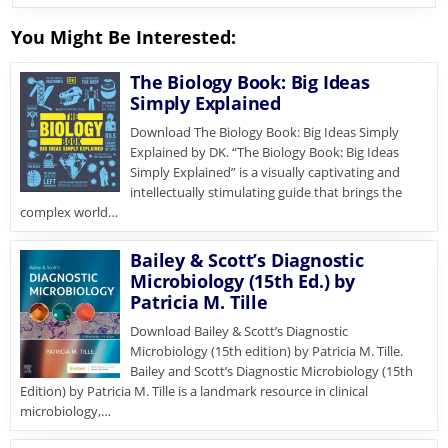
You Might Be Interested:
The Biology Book: Big Ideas
Simply Explained
Download The Biology Book: Big Ideas Simply
Explained by DK. “The Biology Book: Big Ideas
Simply Explained” is a visually captivating and
intellectually stimulating guide that brings the
complex world…
Bailey & Scott’s Diagnostic
Microbiology (15th Ed.) by
Patricia M. Tille
Download Bailey & Scott’s Diagnostic
Microbiology (15th edition) by Patricia M. Tille.
Bailey and Scott’s Diagnostic Microbiology (15th
Edition) by Patricia M. Tille is a landmark resource in clinical
microbiology,…