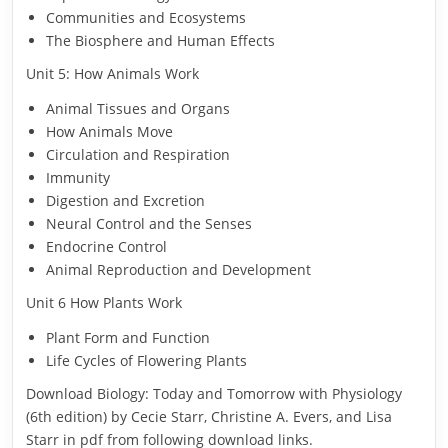
Communities and Ecosystems
The Biosphere and Human Effects
Unit 5: How Animals Work
Animal Tissues and Organs
How Animals Move
Circulation and Respiration
Immunity
Digestion and Excretion
Neural Control and the Senses
Endocrine Control
Animal Reproduction and Development
Unit 6 How Plants Work
Plant Form and Function
Life Cycles of Flowering Plants
Download Biology: Today and Tomorrow with Physiology
(6th edition) by Cecie Starr, Christine A. Evers, and Lisa
Starr in pdf from following download links.