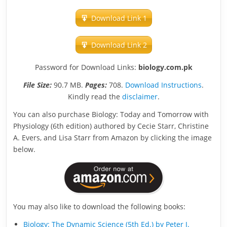
Download Link 1
Download Link 2
Password for Download Links:
biology.com.pk
File Size:
90.7 MB.
Pages:
708.
Download Instructions
.
Kindly read the
disclaimer
.
You can also purchase Biology: Today and Tomorrow with
Physiology (6th edition) authored by Cecie Starr, Christine
A. Evers, and Lisa Starr from Amazon by clicking the image
below.
You may also like to download the following books:
Biology: The Dynamic Science (5th Ed.) by Peter J.