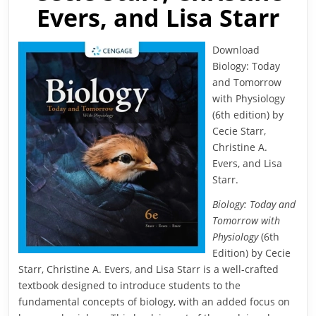
Evers, and Lisa Starr
Download
Biology: Today
and Tomorrow
with Physiology
(6th edition) by
Cecie Starr,
Christine A.
Evers, and Lisa
Starr.
Biology: Today and
Tomorrow with
Physiology
(6th
Edition) by Cecie
Starr, Christine A. Evers, and Lisa Starr is a well-crafted
textbook designed to introduce students to the
fundamental concepts of biology, with an added focus on