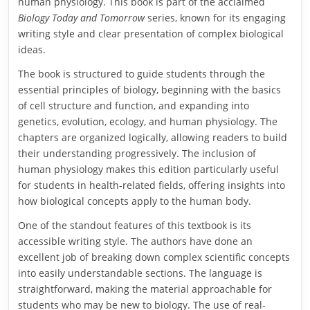
human physiology. This book is part of the acclaimed
Biology Today and Tomorrow
series, known for its engaging
writing style and clear presentation of complex biological
ideas.
The book is structured to guide students through the
essential principles of biology, beginning with the basics
of cell structure and function, and expanding into
genetics, evolution, ecology, and human physiology. The
chapters are organized logically, allowing readers to build
their understanding progressively. The inclusion of
human physiology makes this edition particularly useful
for students in health-related fields, offering insights into
how biological concepts apply to the human body.
One of the standout features of this textbook is its
accessible writing style. The authors have done an
excellent job of breaking down complex scientific concepts
into easily understandable sections. The language is
straightforward, making the material approachable for
students who may be new to biology. The use of real-