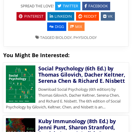
SPREAD THE LOVE!
TWITTER
FACEBOOK
PINTEREST
LINKEDIN
REDDIT
VK
DIGG
MIX
TAGGED
BIOLOGY
,
PHYSIOLOGY
You Might Be Interested:
Social Psychology (6th Ed.) by
Thomas Gilovich, Dacher Keltner,
Serena Chen & Richard E. Nisbett
Download Social Psychology (6th edition) by
Thomas Gilovich, Dacher Keltner, Serena Chen,
and Richard E. Nisbett. The 6th edition of Social
Psychology by Gilovich, Keltner, Chen, and Nisbett is an…
Kuby Immunology (8th Ed.) by
Jenni Punt, Sharon Stranford,