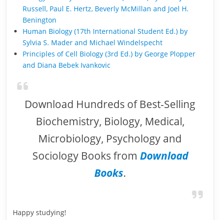
Russell, Paul E. Hertz, Beverly McMillan and Joel H.
Benington
Human Biology (17th International Student Ed.) by
Sylvia S. Mader and Michael Windelspecht
Principles of Cell Biology (3rd Ed.) by George Plopper
and Diana Bebek Ivankovic
Download Hundreds of Best-Selling
Biochemistry, Biology, Medical,
Microbiology, Psychology and
Sociology Books from
Download
Books
.
Happy studying!