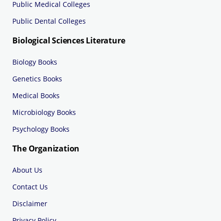
Public Medical Colleges
Public Dental Colleges
Biological Sciences Literature
Biology Books
Genetics Books
Medical Books
Microbiology Books
Psychology Books
The Organization
About Us
Contact Us
Disclaimer
Privacy Policy