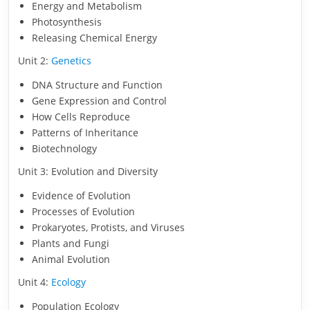
Energy and Metabolism
Photosynthesis
Releasing Chemical Energy
Unit 2:
Genetics
DNA Structure and Function
Gene Expression and Control
How Cells Reproduce
Patterns of Inheritance
Biotechnology
Unit 3: Evolution and Diversity
Evidence of Evolution
Processes of Evolution
Prokaryotes, Protists, and Viruses
Plants and Fungi
Animal Evolution
Unit 4:
Ecology
Population Ecology