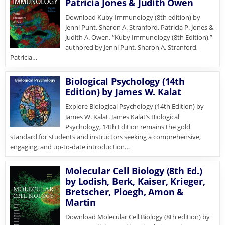
Patricia Jones & Judith Owen
Download Kuby Immunology (8th edition) by
Jenni Punt, Sharon A. Stranford, Patricia P. Jones &
Judith A. Owen. “Kuby Immunology (8th Edition),”
authored by Jenni Punt, Sharon A. Stranford,
Patricia…
Biological Psychology (14th
Edition) by James W. Kalat
Explore Biological Psychology (14th Edition) by
James W. Kalat. James Kalat’s Biological
Psychology, 14th Edition remains the gold
standard for students and instructors seeking a comprehensive,
engaging, and up-to-date introduction…
Molecular Cell Biology (8th Ed.)
by Lodish, Berk, Kaiser, Krieger,
Bretscher, Ploegh, Amon &
Martin
Download Molecular Cell Biology (8th edition) by