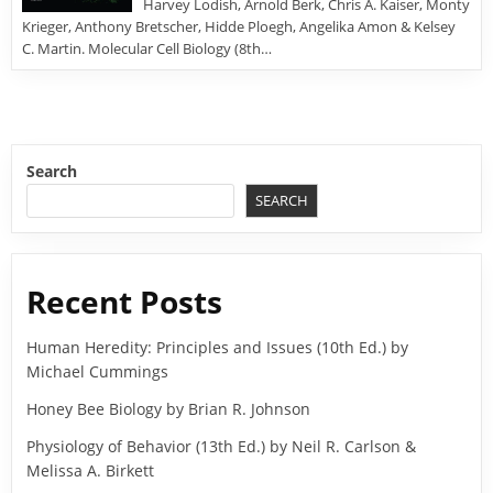
Harvey Lodish, Arnold Berk, Chris A. Kaiser, Monty
Krieger, Anthony Bretscher, Hidde Ploegh, Angelika Amon & Kelsey
C. Martin. Molecular Cell Biology (8th…
Search
SEARCH
Recent Posts
Human Heredity: Principles and Issues (10th Ed.) by
Michael Cummings
Honey Bee Biology by Brian R. Johnson
Physiology of Behavior (13th Ed.) by Neil R. Carlson &
Melissa A. Birkett