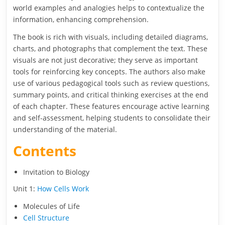
world examples and analogies helps to contextualize the
information, enhancing comprehension.
The book is rich with visuals, including detailed diagrams,
charts, and photographs that complement the text. These
visuals are not just decorative; they serve as important
tools for reinforcing key concepts. The authors also make
use of various pedagogical tools such as review questions,
summary points, and critical thinking exercises at the end
of each chapter. These features encourage active learning
and self-assessment, helping students to consolidate their
understanding of the material.
Contents
Invitation to Biology
Unit 1:
How Cells Work
Molecules of Life
Cell Structure