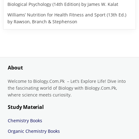
Biological Psychology (14th Edition) by James W. Kalat
Williams’ Nutrition for Health Fitness and Sport (13th Ed.)
by Rawson, Branch & Stephenson
About
Welcome to Biology.Com.Pk – Let’s Explore Life! Dive into
the fascinating world of Biology with Biology.Com.Pk,
where science meets curiosity.
Study Material
Chemistry Books
Organic Chemistry Books