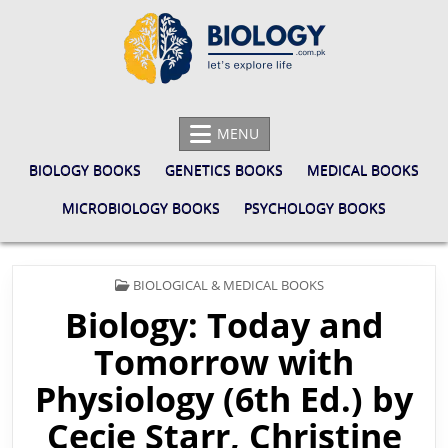
Skip
to
content
BIOLOGY.COM.PK
LET'S EXPLORE LIFE
MENU
BIOLOGY BOOKS
GENETICS BOOKS
MEDICAL BOOKS
MICROBIOLOGY BOOKS
PSYCHOLOGY BOOKS
POSTED
BIOLOGICAL & MEDICAL BOOKS
IN
Biology: Today and
Tomorrow with
Physiology (6th Ed.) by
Cecie Starr, Christine