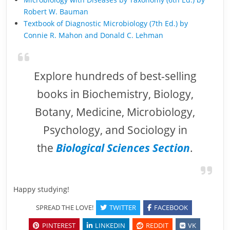
Robert W. Bauman
Textbook of Diagnostic Microbiology (7th Ed.) by
Connie R. Mahon and Donald C. Lehman
Explore hundreds of best-selling
books in Biochemistry, Biology,
Botany, Medicine, Microbiology,
Psychology, and Sociology in
the
Biological Sciences Section
.
Happy studying!
SPREAD THE LOVE!
TWITTER
FACEBOOK
PINTEREST
LINKEDIN
REDDIT
VK