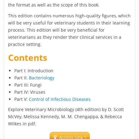
the format as well as the scope of this book.
This edition contains numerous high-quality figures, which
will be very useful for veterinary students in their learning
process. This edition will be very beneficial for
veterinarians as they render their clinical services in a
practice setting.
Contents
Part I: Introduction
Part II:
Bacteriology
Part III: Fungi
Part IV: Viruses
Part V:
Control of Infectious Diseases
Explore Veterinary Microbiology (4th edition) by D. Scott
McVey, Melissa Kennedy, M. M. Chengappa, & Rebecca
Wilkes in pdf.
Access Link 1