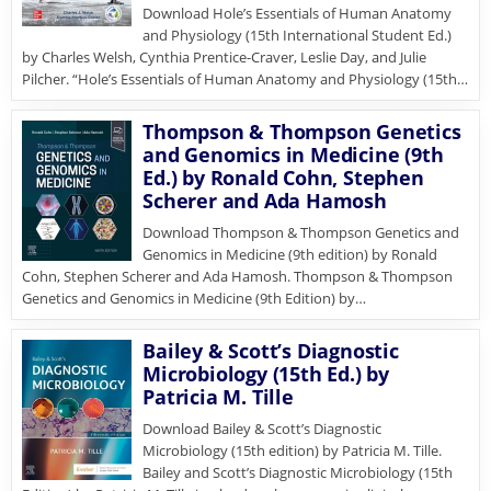
Download Hole’s Essentials of Human Anatomy
and Physiology (15th International Student Ed.)
by Charles Welsh, Cynthia Prentice-Craver, Leslie Day, and Julie
Pilcher. “Hole’s Essentials of Human Anatomy and Physiology (15th…
Thompson & Thompson Genetics
and Genomics in Medicine (9th
Ed.) by Ronald Cohn, Stephen
Scherer and Ada Hamosh
Download Thompson & Thompson Genetics and
Genomics in Medicine (9th edition) by Ronald
Cohn, Stephen Scherer and Ada Hamosh. Thompson & Thompson
Genetics and Genomics in Medicine (9th Edition) by…
Bailey & Scott’s Diagnostic
Microbiology (15th Ed.) by
Patricia M. Tille
Download Bailey & Scott’s Diagnostic
Microbiology (15th edition) by Patricia M. Tille.
Bailey and Scott’s Diagnostic Microbiology (15th