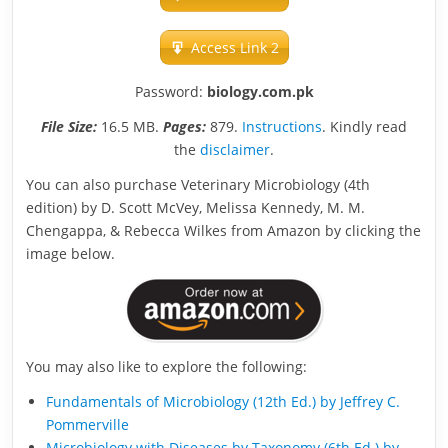
Access Link 2
Password:
biology.com.pk
File Size:
16.5 MB.
Pages:
879.
Instructions
. Kindly read
the
disclaimer
.
You can also purchase Veterinary Microbiology (4th
edition) by D. Scott McVey, Melissa Kennedy, M. M.
Chengappa, & Rebecca Wilkes from Amazon by clicking the
image below.
You may also like to explore the following:
Fundamentals of Microbiology (12th Ed.) by Jeffrey C.
Pommerville
Microbiology with Diseases by Taxonomy (6th Ed.) by