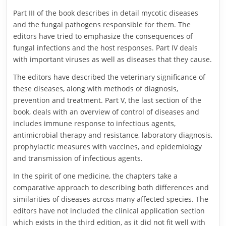
Part III of the book describes in detail mycotic diseases
and the fungal pathogens responsible for them. The
editors have tried to emphasize the consequences of
fungal infections and the host responses. Part IV deals
with important viruses as well as diseases that they cause.
The editors have described the veterinary significance of
these diseases, along with methods of diagnosis,
prevention and treatment. Part V, the last section of the
book, deals with an overview of control of diseases and
includes immune response to infectious agents,
antimicrobial therapy and resistance, laboratory diagnosis,
prophylactic measures with vaccines, and epidemiology
and transmission of infectious agents.
In the spirit of one medicine, the chapters take a
comparative approach to describing both differences and
similarities of diseases across many affected species. The
editors have not included the clinical application section
which exists in the third edition, as it did not fit well with