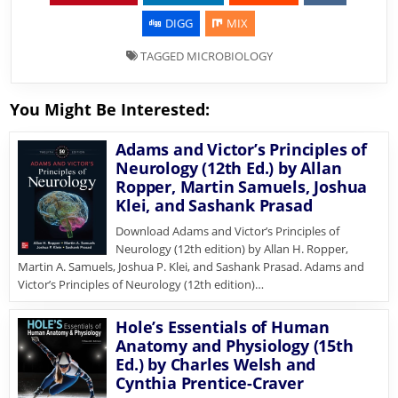
DIGG
MIX
TAGGED
MICROBIOLOGY
You Might Be Interested:
Adams and Victor’s Principles of
Neurology (12th Ed.) by Allan
Ropper, Martin Samuels, Joshua
Klei, and Sashank Prasad
Download Adams and Victor’s Principles of
Neurology (12th edition) by Allan H. Ropper,
Martin A. Samuels, Joshua P. Klei, and Sashank Prasad. Adams and
Victor’s Principles of Neurology (12th edition)…
Hole’s Essentials of Human
Anatomy and Physiology (15th
Ed.) by Charles Welsh and
Cynthia Prentice-Craver