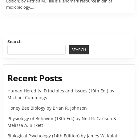
Edition) by Patricia M. Tille is a landmark resource in clinical
microbiology,…
Search
SEARCH
Recent Posts
Human Heredity: Principles and Issues (10th Ed.) by
Michael Cummings
Honey Bee Biology by Brian R. Johnson
Physiology of Behavior (13th Ed.) by Neil R. Carlson &
Melissa A. Birkett
Biological Psychology (14th Edition) by James W. Kalat