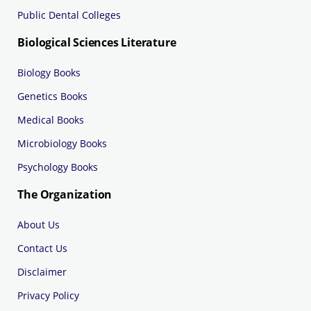
Public Dental Colleges
Biological Sciences Literature
Biology Books
Genetics Books
Medical Books
Microbiology Books
Psychology Books
The Organization
About Us
Contact Us
Disclaimer
Privacy Policy