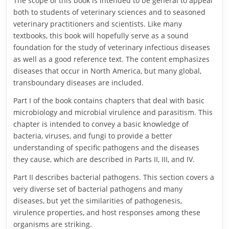
The scope of this book is intended to be general to appeal
both to students of veterinary sciences and to seasoned
veterinary practitioners and scientists. Like many
textbooks, this book will hopefully serve as a sound
foundation for the study of veterinary infectious diseases
as well as a good reference text. The content emphasizes
diseases that occur in North America, but many global,
transboundary diseases are included.
Part I of the book contains chapters that deal with basic
microbiology and microbial virulence and parasitism. This
chapter is intended to convey a basic knowledge of
bacteria, viruses, and fungi to provide a better
understanding of specific pathogens and the diseases
they cause, which are described in Parts II, III, and IV.
Part II describes bacterial pathogens. This section covers a
very diverse set of bacterial pathogens and many
diseases, but yet the similarities of pathogenesis,
virulence properties, and host responses among these
organisms are striking.