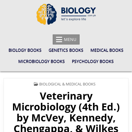
Skip
to
content
BIOLOGY.COM.PK
LET'S EXPLORE LIFE
MENU
BIOLOGY BOOKS
GENETICS BOOKS
MEDICAL BOOKS
MICROBIOLOGY BOOKS
PSYCHOLOGY BOOKS
POSTED
BIOLOGICAL & MEDICAL BOOKS
IN
Veterinary
Microbiology (4th Ed.)
by McVey, Kennedy,
Chengappa, & Wilkes