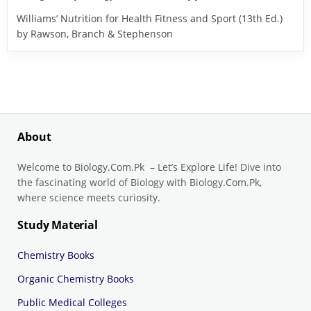
Williams’ Nutrition for Health Fitness and Sport (13th Ed.)
by Rawson, Branch & Stephenson
About
Welcome to Biology.Com.Pk – Let’s Explore Life! Dive into
the fascinating world of Biology with Biology.Com.Pk,
where science meets curiosity.
Study Material
Chemistry Books
Organic Chemistry Books
Public Medical Colleges