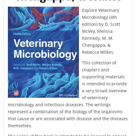
Explore Veterinary
Microbiology (4th
edition) by D. Scott
McVey, Melissa
Kennedy, M. M.
Chengappa, &
Rebecca Wilkes.
This collection of
chapters and
supporting materials
is intended to provide
a very broad overview
of veterinary
microbiology and infectious diseases. The writings
represent a combination of the biology of the organisms
that cause or are associated with disease and the diseases
themselves.