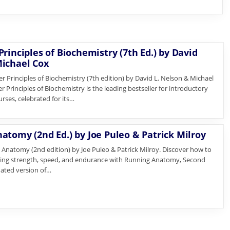
rinciples of Biochemistry (7th Ed.) by David
ichael Cox
r Principles of Biochemistry (7th edition) by David L. Nelson & Michael
 Principles of Biochemistry is the leading bestseller for introductory
rses, celebrated for its…
atomy (2nd Ed.) by Joe Puleo & Patrick Milroy
Anatomy (2nd edition) by Joe Puleo & Patrick Milroy. Discover how to
ing strength, speed, and endurance with Running Anatomy, Second
dated version of…