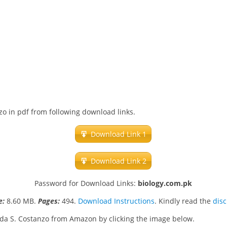
zo in pdf from following download links.
Download Link 1
Download Link 2
Password for Download Links:
biology.com.pk
ze:
8.60 MB.
Pages:
494.
Download Instructions
. Kindly read the
dis
nda S. Costanzo from Amazon by clicking the image below.