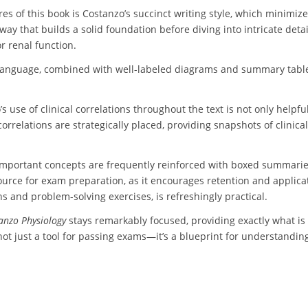
es of this book is Costanzo’s succinct writing style, which minimize
way that builds a solid foundation before diving into intricate detai
r renal function.
 language, combined with well-labeled diagrams and summary tabl
 use of clinical correlations throughout the text is not only helpfu
e correlations are strategically placed, providing snapshots of clin
t. Important concepts are frequently reinforced with boxed summari
resource for exam preparation, as it encourages retention and appli
ns and problem-solving exercises, is refreshingly practical.
anzo Physiology
stays remarkably focused, providing exactly what i
not just a tool for passing exams—it’s a blueprint for understanding