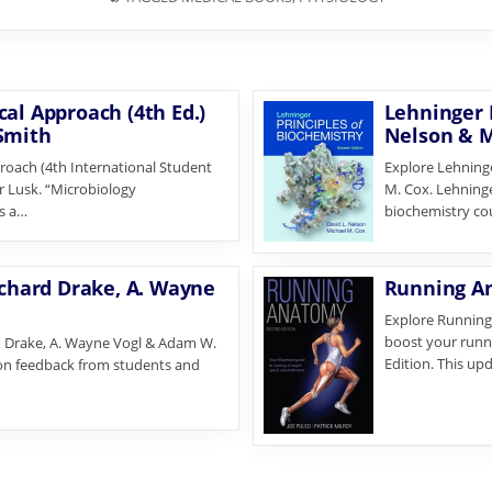
al Approach (4th Ed.)
Lehninger P
 Smith
Nelson & M
roach (4th International Student
Explore Lehninge
er Lusk. “Microbiology
M. Cox. Lehninger
is a…
biochemistry cou
ichard Drake, A. Wayne
Running An
Explore Running 
boost your runn
rd Drake, A. Wayne Vogl & Adam W.
Edition. This up
 on feedback from students and