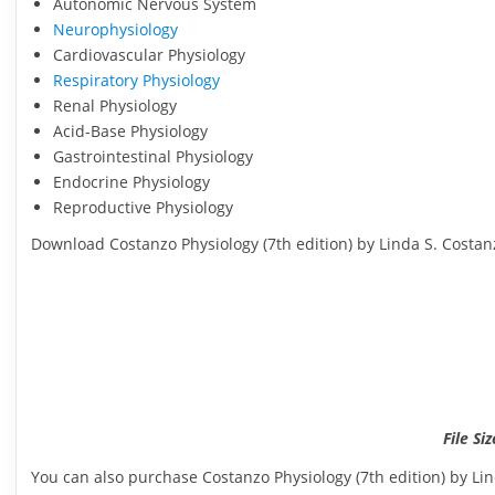
Autonomic Nervous System
Neurophysiology
Cardiovascular Physiology
Respiratory Physiology
Renal Physiology
Acid-Base Physiology
Gastrointestinal Physiology
Endocrine Physiology
Reproductive Physiology
Download Costanzo Physiology (7th edition) by Linda S. Costan
File Si
You can also purchase Costanzo Physiology (7th edition) by Li