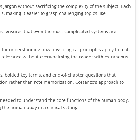
s jargon without sacrificing the complexity of the subject. Each
ls, making it easier to grasp challenging topics like
es, ensures that even the most complicated systems are
l for understanding how physiological principles apply to real-
ical relevance without overwhelming the reader with extraneous
es, bolded key terms, and end-of-chapter questions that
cation rather than rote memorization. Costanzo’s approach to
s needed to understand the core functions of the human body.
 the human body in a clinical setting.