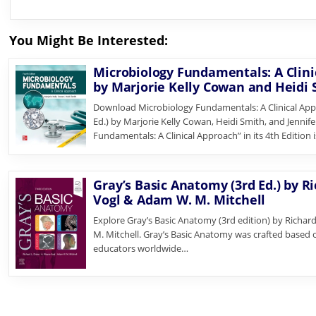
You Might Be Interested:
Microbiology Fundamentals: A Clinic
by Marjorie Kelly Cowan and Heidi
Download Microbiology Fundamentals: A Clinical App
Ed.) by Marjorie Kelly Cowan, Heidi Smith, and Jennif
Fundamentals: A Clinical Approach” in its 4th Edition 
Gray’s Basic Anatomy (3rd Ed.) by R
Vogl & Adam W. M. Mitchell
Explore Gray’s Basic Anatomy (3rd edition) by Richa
M. Mitchell. Gray’s Basic Anatomy was crafted based
educators worldwide…