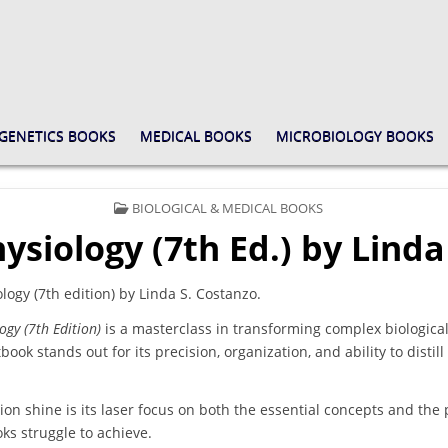
GENETICS BOOKS
MEDICAL BOOKS
MICROBIOLOGY BOOKS
POSTED
BIOLOGICAL & MEDICAL BOOKS
IN
ysiology (7th Ed.) by Linda
ogy (7th edition) by Linda S. Costanzo.
ogy (7th Edition)
is a masterclass in transforming complex biological
book stands out for its precision, organization, and ability to distil
ion shine is its laser focus on both the essential concepts and the p
ks struggle to achieve.