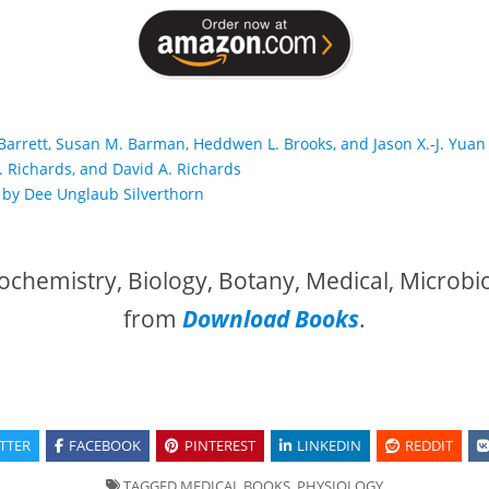
 Barrett, Susan M. Barman, Heddwen L. Brooks, and Jason X.-J. Yuan
. Richards, and David A. Richards
 by Dee Unglaub Silverthorn
ochemistry, Biology, Botany, Medical, Microbi
from
Download Books
.
TTER
FACEBOOK
PINTEREST
LINKEDIN
REDDIT
TAGGED
MEDICAL BOOKS
,
PHYSIOLOGY