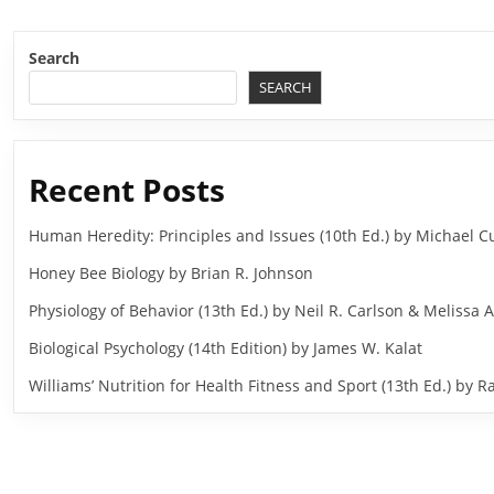
Search
SEARCH
Recent Posts
Human Heredity: Principles and Issues (10th Ed.) by Michael
Honey Bee Biology by Brian R. Johnson
Physiology of Behavior (13th Ed.) by Neil R. Carlson & Melissa A
Biological Psychology (14th Edition) by James W. Kalat
Williams’ Nutrition for Health Fitness and Sport (13th Ed.) b