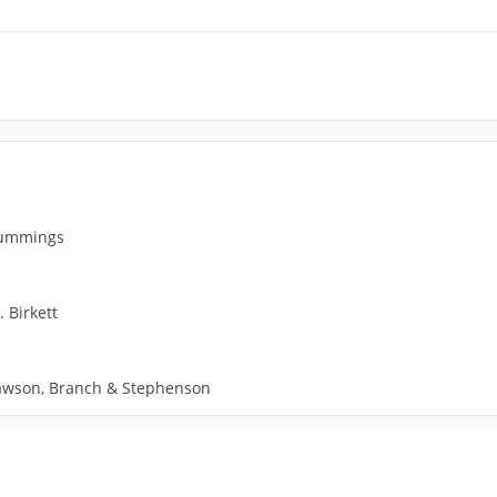
 Cummings
. Birkett
y Rawson, Branch & Stephenson