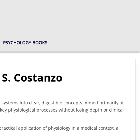
PSYCHOLOGY BOOKS
 S. Costanzo
 systems into clear, digestible concepts. Aimed primarily at
l key physiological processes without losing depth or clinical
ractical application of physiology in a medical context, a