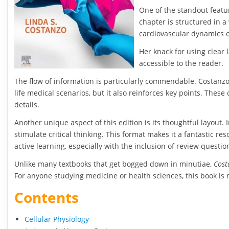
One of the standout featur
chapter is structured in a 
cardiovascular dynamics o
Her knack for using clear
accessible to the reader.
The flow of information is particularly commendable. Costanzo’s
life medical scenarios, but it also reinforces key points. Thes
details.
Another unique aspect of this edition is its thoughtful layou
stimulate critical thinking. This format makes it a fantastic 
active learning, especially with the inclusion of review questio
Unlike many textbooks that get bogged down in minutiae,
Cost
For anyone studying medicine or health sciences, this book is 
Contents
Cellular Physiology