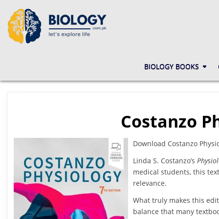
Skip
to
content
BIOLOGY.COM.PK
LET'S EXPLORE LIFE
BIOLOGY BOOKS
Costanzo Ph
Download Costanzo Physiol
Linda S. Costanzo’s
Physiol
medical students, this text
relevance.
What truly makes this edit
balance that many textboo