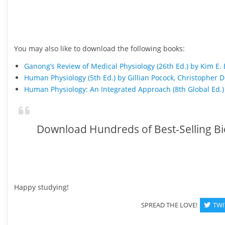
You may also like to download the following books:
Ganong’s Review of Medical Physiology (26th Ed.) by Kim E.
Human Physiology (5th Ed.) by Gillian Pocock, Christopher D
Human Physiology: An Integrated Approach (8th Global Ed.)
Download Hundreds of Best-Selling Bi
Happy studying!
SPREAD THE LOVE!
TWI