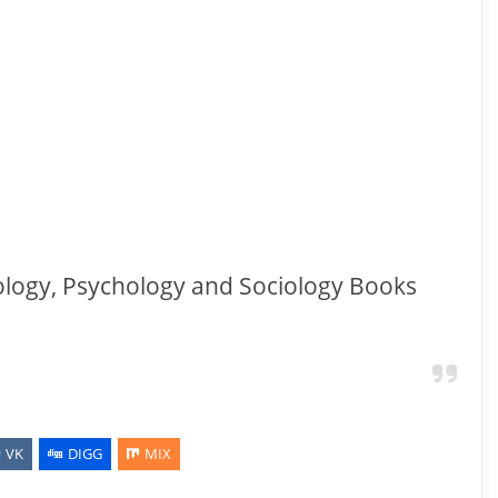
ology, Psychology and Sociology Books
VK
DIGG
MIX