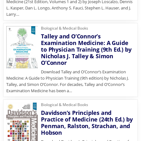
Medicine (21st Edition, Volumes 1 and 2) by Joseph Loscalzo, Dennis
L. Kasper, Dan L. Longo, Anthony S. Fauci, Stephen L. Hauser, and J.
Larry…
Biological & Medical Books
Talley and O’Connor’s
Examination Medicine: A Guide
to Physician Training (9th Ed.) by
Nicholas J. Talley & Simon
O’Connor
Download Talley and O’Connor’s Examination
Medicine: A Guide to Physician Training (9th edition) by Nicholas J.
Talley, and Simon O’Connor. For decades, Talley and O’Connor’s
Examination Medicine has been a…
Biological & Medical Books
Davidson’s Principles and
Practice of Medicine (24th Ed.) by
Penman, Ralston, Strachan, and
Hobson