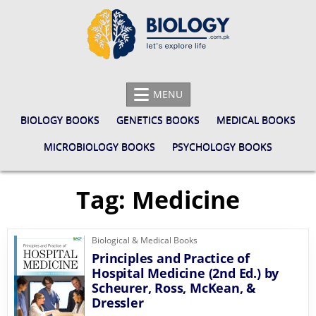
Skip
to
content
BIOLOGY.COM.PK
LET'S EXPLORE LIFE
MENU
BIOLOGY BOOKS
GENETICS BOOKS
MEDICAL BOOKS
MICROBIOLOGY BOOKS
PSYCHOLOGY BOOKS
Tag:
Medicine
Biological & Medical Books
Principles and Practice of
Hospital Medicine (2nd Ed.) by
Scheurer, Ross, McKean, &
Dressler