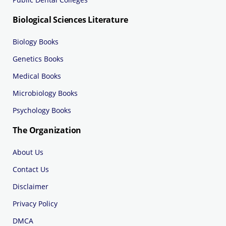
Biological Sciences Literature
Biology Books
Genetics Books
Medical Books
Microbiology Books
Psychology Books
The Organization
About Us
Contact Us
Disclaimer
Privacy Policy
DMCA