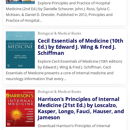
Explore Principles and Practice of Hospital
Medicine (2nd Ed.) by Danielle Scheurer, John J. Ross, Sylvia C.
McKean, & Daniel D. Dressler. Published in 2012, Principles and
Practice of Hospital…
Biological & Medical Books
Cecil Essentials of Medicine (10th
Ed.) by Edward J. Wing & Fred J.
Schiffman
Explore Cecil Essentials of Medicine (10th edition)
by Edward J. Wing & Fred J. Schiffman. Cecil
Essentials of Medicine presents a core of internal medicine and
neurology information that every…
Biological & Medical Books
Harrison’s Principles of Internal
Medicine (21st Ed.) by Loscalzo,
Kasper, Longo, Fauci, Hauser, and
Jameson
Download Harrison’s Principles of Internal