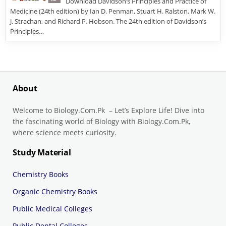
Download Davidson’s Principles and Practice of
Medicine (24th edition) by Ian D. Penman, Stuart H. Ralston, Mark W.
J. Strachan, and Richard P. Hobson. The 24th edition of Davidson’s
Principles…
About
Welcome to Biology.Com.Pk – Let’s Explore Life! Dive into
the fascinating world of Biology with Biology.Com.Pk,
where science meets curiosity.
Study Material
Chemistry Books
Organic Chemistry Books
Public Medical Colleges
Public Dental Colleges