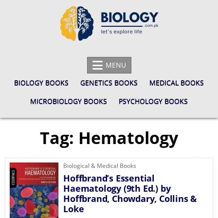
Skip
to
content
BIOLOGY.COM.PK
LET'S EXPLORE LIFE
MENU
BIOLOGY BOOKS
GENETICS BOOKS
MEDICAL BOOKS
MICROBIOLOGY BOOKS
PSYCHOLOGY BOOKS
Tag:
Hematology
Biological & Medical Books
Hoffbrand’s Essential
Haematology (9th Ed.) by
Hoffbrand, Chowdary, Collins &
Loke