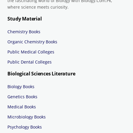
the fascinating world of Biology with Biology.Com.Pk,
where science meets curiosity.
Study Material
Chemistry Books
Organic Chemistry Books
Public Medical Colleges
Public Dental Colleges
Biological Sciences Literature
Biology Books
Genetics Books
Medical Books
Microbiology Books
Psychology Books