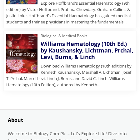
Explore Hoffbrand’s Essential Haematology (9th
edition) by Victor Hoffbrand, Pratima Chowdary, Graham Collins, &
Justin Loke. Hoffbrand’s Essential Haematology has guided medical
students and trainee physicians in mastering the fundamentals…
Biological & Medical Books
Williams Hematology (10th Ed.)
by Kaushansky, Lichtman, Prchal,
Levi, Burns, & Linch
Download Williams Hematology (10th edition) by
Kenneth Kaushansky, Marshall A. Lichtman, Josef
T. Prchal, Marcel Levi, Linda J. Burns, and David C. Linch. Williams
Hematology (10th Edition), authored by Kenneth…
About
Welcome to Biology.Com.Pk – Let’s Explore Life! Dive into